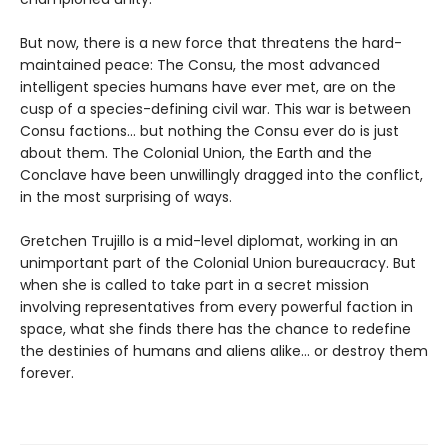
But now, there is a new force that threatens the hard-
maintained peace: The Consu, the most advanced
intelligent species humans have ever met, are on the
cusp of a species-defining civil war. This war is between
Consu factions... but nothing the Consu ever do is just
about them. The Colonial Union, the Earth and the
Conclave have been unwillingly dragged into the conflict,
in the most surprising of ways.
Gretchen Trujillo is a mid-level diplomat, working in an
unimportant part of the Colonial Union bureaucracy. But
when she is called to take part in a secret mission
involving representatives from every powerful faction in
space, what she finds there has the chance to redefine
the destinies of humans and aliens alike... or destroy them
forever.