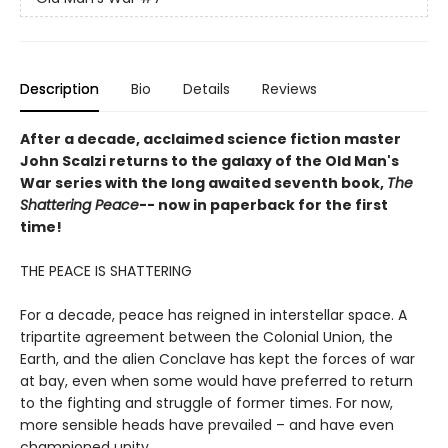
Description
Bio
Details
Reviews
After a decade, acclaimed science fiction master
John Scalzi returns to the galaxy of the Old Man's
War series with the long awaited seventh book,
The
Shattering Peace
-- now in paperback for the first
time!
THE PEACE IS SHATTERING
For a decade, peace has reigned in interstellar space. A
tripartite agreement between the Colonial Union, the
Earth, and the alien Conclave has kept the forces of war
at bay, even when some would have preferred to return
to the fighting and struggle of former times. For now,
more sensible heads have prevailed – and have even
championed unity.