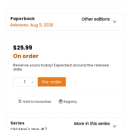
Paperback
Other editions
Releases:
Aug 11, 2026
$25.99
On order
Reserve yours today! Expected around the release
date.
Pre-order
Add to
favourites
Registry
Series
More in this series
Old Man's War
#7