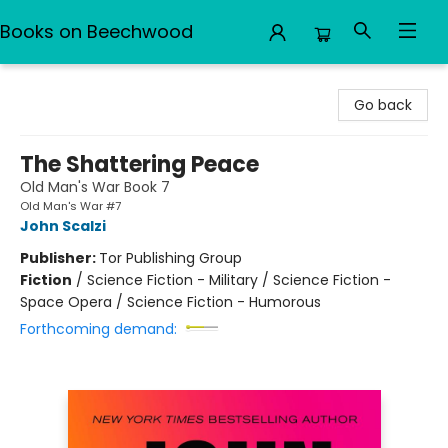
Books on Beechwood
Books on Beechwood
Go back
The Shattering Peace
Old Man's War Book 7
Old Man's War #7
John Scalzi
Publisher:
Tor Publishing Group
Fiction
/
Science Fiction - Military / Science Fiction -
Space Opera / Science Fiction - Humorous
Forthcoming demand: