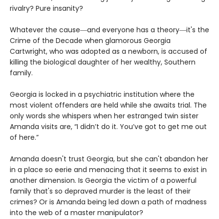
rivalry? Pure insanity?
Whatever the cause―and everyone has a theory―it's the
Crime of the Decade when glamorous Georgia
Cartwright, who was adopted as a newborn, is accused of
killing the biological daughter of her wealthy, Southern
family.
Georgia is locked in a psychiatric institution where the
most violent offenders are held while she awaits trial. The
only words she whispers when her estranged twin sister
Amanda visits are, “I didn’t do it. You’ve got to get me out
of here.”
Amanda doesn't trust Georgia, but she can't abandon her
in a place so eerie and menacing that it seems to exist in
another dimension. Is Georgia the victim of a powerful
family that's so depraved murder is the least of their
crimes? Or is Amanda being led down a path of madness
into the web of a master manipulator?