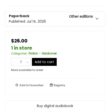
Paperback
Other editions
Published:
Jul 14, 2026
$26.00
1 in store
Categories
:
Fiction - Hardcover
Add to cart
More available to order
Add to
favourites
Registry
Buy digital audiobook