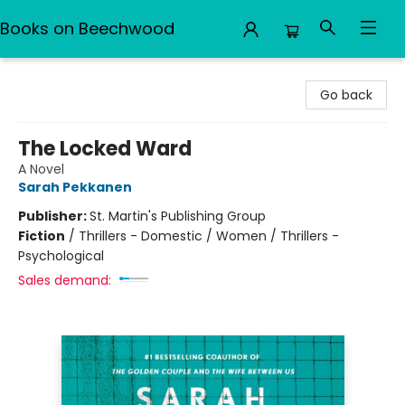
Books on Beechwood
Books on Beechwood
Go back
The Locked Ward
A Novel
Sarah Pekkanen
Publisher:
St. Martin's Publishing Group
Fiction
/
Thrillers - Domestic / Women / Thrillers -
Psychological
Sales demand: