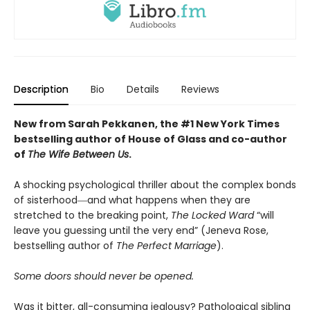
Description
Bio
Details
Reviews
New from Sarah Pekkanen, the #1 New York Times
bestselling author of House of Glass and co-author
of
The Wife Between Us
.
A shocking psychological thriller about the complex bonds
of sisterhood―and what happens when they are
stretched to the breaking point,
The Locked Ward
“will
leave you guessing until the very end” (Jeneva Rose,
bestselling author of
The Perfect Marriage
).
Some doors should never be opened.
Was it bitter, all-consuming jealousy? Pathological sibling