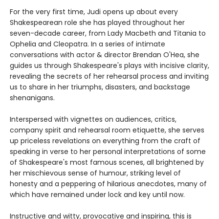
For the very first time, Judi opens up about every
Shakespearean role she has played throughout her
seven-decade career, from Lady Macbeth and Titania to
Ophelia and Cleopatra. In a series of intimate
conversations with actor & director Brendan O'Hea, she
guides us through Shakespeare's plays with incisive clarity,
revealing the secrets of her rehearsal process and inviting
us to share in her triumphs, disasters, and backstage
shenanigans.
Interspersed with vignettes on audiences, critics,
company spirit and rehearsal room etiquette, she serves
up priceless revelations on everything from the craft of
speaking in verse to her personal interpretations of some
of Shakespeare's most famous scenes, all brightened by
her mischievous sense of humour, striking level of
honesty and a peppering of hilarious anecdotes, many of
which have remained under lock and key until now.
Instructive and witty, provocative and inspiring, this is