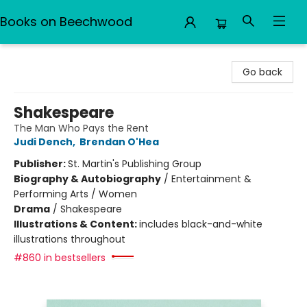
Books on Beechwood
Books on Beechwood
Go back
Shakespeare
The Man Who Pays the Rent
Judi Dench
,
Brendan O'Hea
Publisher:
St. Martin's Publishing Group
Biography & Autobiography
/
Entertainment &
Performing Arts / Women
Drama
/
Shakespeare
Illustrations & Content:
includes black-and-white
illustrations throughout
#860 in bestsellers