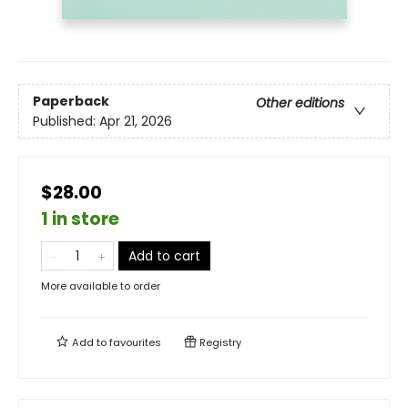
Paperback
Other editions
Published:
Apr 21, 2026
$28.00
1 in store
Add to cart
More available to order
Add to
favourites
Registry