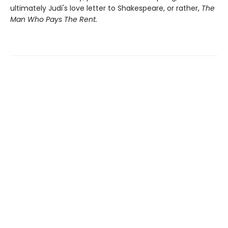
ultimately Judi's love letter to Shakespeare, or rather,
The
Man Who Pays The Rent.