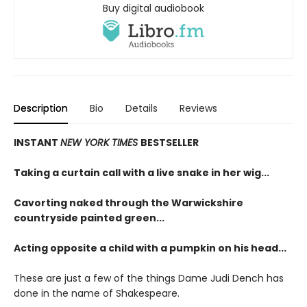
Buy digital audiobook
Description
Bio
Details
Reviews
INSTANT
NEW YORK TIMES
BESTSELLER
Taking a curtain call with a live snake in her wig...
Cavorting naked through the Warwickshire
countryside painted green...
Acting opposite a child with a pumpkin on his head...
These are just a few of the things Dame Judi Dench has
done in the name of Shakespeare.