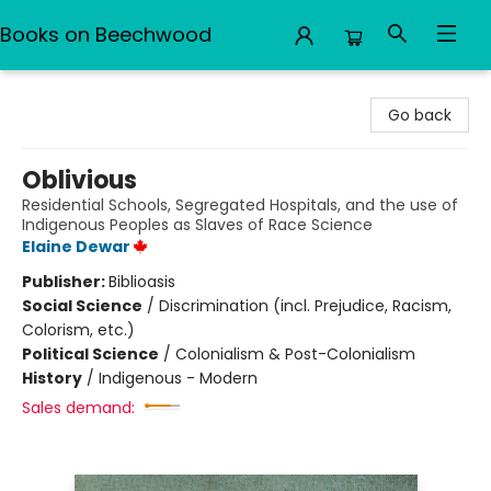
Books on Beechwood
Books on Beechwood
Go back
Oblivious
Residential Schools, Segregated Hospitals, and the use of
Indigenous Peoples as Slaves of Race Science
Elaine Dewar
Publisher:
Biblioasis
Social Science
/
Discrimination (incl. Prejudice, Racism,
Colorism, etc.)
Political Science
/
Colonialism & Post-Colonialism
History
/
Indigenous - Modern
Sales demand: