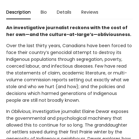
Description
Bio
Details
Reviews
An investigative journalist reckons with the cost of
her own—and the culture-at-large’s—obliviousness.
Over the last thirty years, Canadians have been forced to
face their country’s genocidal attempt to destroy its
Indigenous populations through segregation, poverty,
coerced labour, and infectious diseases. Few have read
the statements of claim, academic literature, or multi-
volume commission reports setting out exactly what we
stole and who we hurt (and how); and the policies and
decisions which harmed generations of Indigenous
people are still not broadly known.
In
Oblivious
, investigative journalist Elaine Dewar exposes
the governmental and psychological machinery that
allowed this to continue for so long. The granddaughter
of settlers saved during their first Prairie winter by the
generosity of Indigenous neighbours, Dewar explores how