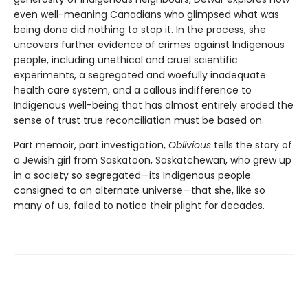
even well-meaning Canadians who glimpsed what was
being done did nothing to stop it. In the process, she
uncovers further evidence of crimes against Indigenous
people, including unethical and cruel scientific
experiments, a segregated and woefully inadequate
health care system, and a callous indifference to
Indigenous well-being that has almost entirely eroded the
sense of trust true reconciliation must be based on.
Part memoir, part investigation,
Oblivious
tells the story of
a Jewish girl from Saskatoon, Saskatchewan, who grew up
in a society so segregated—its Indigenous people
consigned to an alternate universe—that she, like so
many of us, failed to notice their plight for decades.