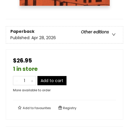
Paperback
Other editions
Published:
Apr 28, 2026
$26.95
1 in store
Add to cart
More available to order
Add to
favourites
Registry