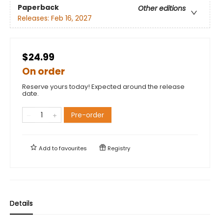
Paperback
Other editions
Releases:
Feb 16, 2027
$24.99
On order
Reserve yours today! Expected around the release
date.
Pre-order
Add to
favourites
Registry
Details