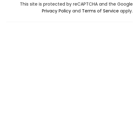
This site is protected by reCAPTCHA and the Google
Privacy Policy
and
Terms of Service
apply.