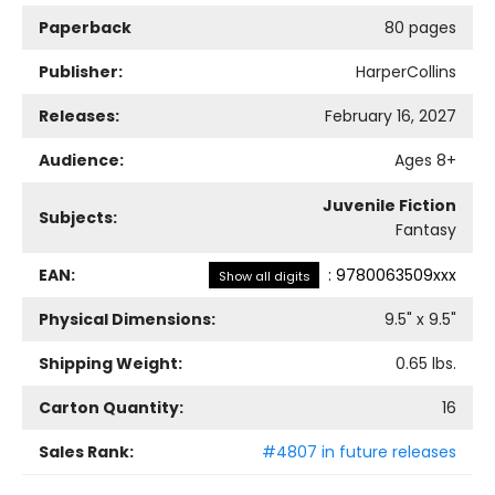
Paperback
80 pages
Publisher:
HarperCollins
Releases:
February 16, 2027
Audience:
Ages 8+
Juvenile Fiction
Subjects:
Fantasy
EAN:
:
9780063509xxx
Show all digits
Physical Dimensions:
9.5
" x
9.5
"
Shipping Weight:
0.65
lbs.
Carton Quantity:
16
Sales Rank:
#4807 in future releases