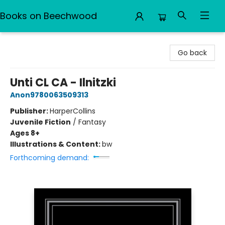
Books on Beechwood
Books on Beechwood
Go back
Unti CL CA - Ilnitzki
Anon9780063509313
Publisher:
HarperCollins
Juvenile Fiction
/
Fantasy
Ages 8+
Illustrations & Content:
bw
Forthcoming demand: