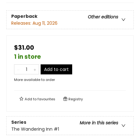
Paperback
Other editions
Releases:
Aug 11, 2026
$31.00
1 in store
Add to cart
More available to order
Add to
favourites
Registry
Series
More in this series
The Wandering Inn
#1