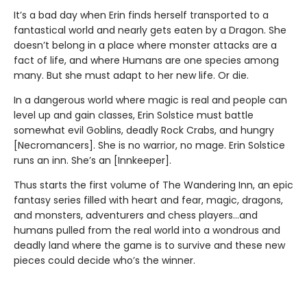
It’s a bad day when Erin finds herself transported to a
fantastical world and nearly gets eaten by a Dragon. She
doesn’t belong in a place where monster attacks are a
fact of life, and where Humans are one species among
many. But she must adapt to her new life. Or die.
In a dangerous world where magic is real and people can
level up and gain classes, Erin Solstice must battle
somewhat evil Goblins, deadly Rock Crabs, and hungry
[Necromancers]. She is no warrior, no mage. Erin Solstice
runs an inn. She’s an [Innkeeper].
Thus starts the first volume of The Wandering Inn, an epic
fantasy series filled with heart and fear, magic, dragons,
and monsters, adventurers and chess players…and
humans pulled from the real world into a wondrous and
deadly land where the game is to survive and these new
pieces could decide who’s the winner.