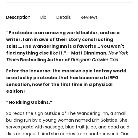
Description
Bio
Details
Reviews
“Pirateaba is an amazing world builder, and as a
writer, I am in awe of their story constructing
skills….The Wandering Inn is a favorite... You won't
find anything else like it.” – Matt Dinniman,
New York
Times
Bestselling Author of
Dungeon Crawler Carl
Enter the Innverse: the massive epic fantasy world
created by pirateaba that has become a LitRPG
sensation, now for the first time in a physical
edition!
“No killing Goblins.”
So reads the sign outside of The Wandering Inn, a small
building run by a young woman named Erin Solstice. She
serves pasta with sausage, blue fruit juice, and dead acid
flies on request. And she comes from another world. Ours.