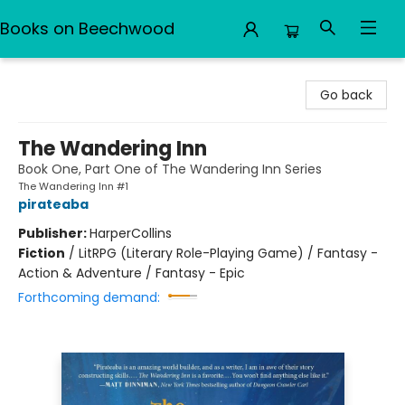
Books on Beechwood
Books on Beechwood
Go back
The Wandering Inn
Book One, Part One of The Wandering Inn Series
The Wandering Inn #1
pirateaba
Publisher:
HarperCollins
Fiction
/
LitRPG (Literary Role-Playing Game) / Fantasy -
Action & Adventure / Fantasy - Epic
Forthcoming demand: