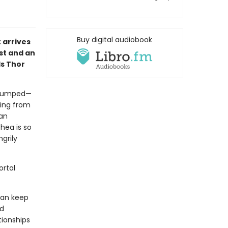
Buy digital audiobook
 arrives
ist and an
ds Thor
t dumped—
ling from
ian
hea is so
grily
ortal
 can keep
nd
tionships