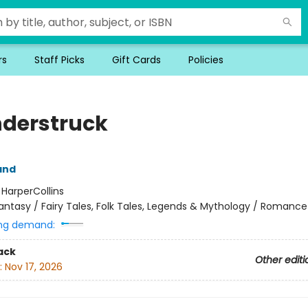
rs
Staff Picks
Gift Cards
Policies
derstruck
and
:
HarperCollins
antasy / Fairy Tales, Folk Tales, Legends & Mythology / Romance
ng demand:
ack
Other editi
:
Nov 17, 2026