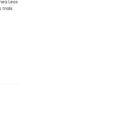
thea Leos
trials.