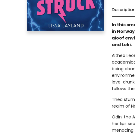
Descriptio
In this s
in Norway 
aloof env
and Loki.
Althea Leo
academical
being aban
environmen
love-drunk 
follows th
Thea stumb
realm of N
Odin, the A
her lips s
menacing r