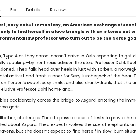
n
Bio
Details
Reviews
mart, sexy debut romantasy, an American exchange student
only to find herself in a love triangle with an intense activ
ironmental law professor who turn out to be the Norse go
s, Type A as they come, doesn’t arrive in Oslo expecting to ge
ly speaking—by her thesis advisor, the stoic Professor Dahl. Ree
doned, Thea falls head over heels in lust with Torben, a Norweg
tal activist and front-runner for Sexy Lumberjack of the Year. T
on Torben’s sweet, sexy smile, and also drunk-drunk, that she an
e elusive Professor Dahl home and…
les accidentally across the bridge to Asgard, entering the imm
orse gods.
llfather, challenges Thea to pass a series of tests to prove she
ealed about Asgard. Thea expects wolves the size of elephants a
avens, but she doesn’t expect to find herself in slow-burn situa