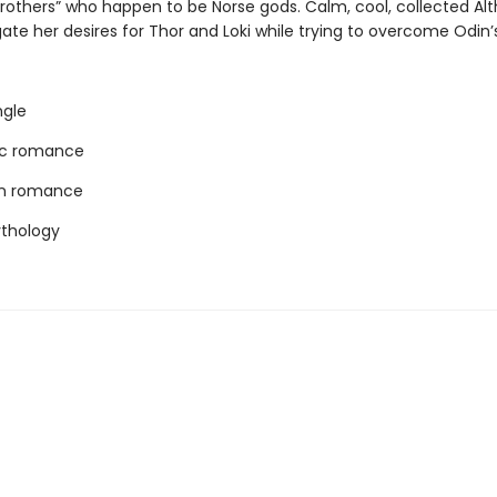
brothers” who happen to be Norse gods. Calm, cool, collected Al
te her desires for Thor and Loki while trying to overcome Odin’s 
ngle
c romance
rn romance
thology