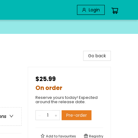
Login
Go back
$25.99
On order
Reserve yours today! Expected
around the release date.
Pre-order
ons
Add to
favourites
Registry