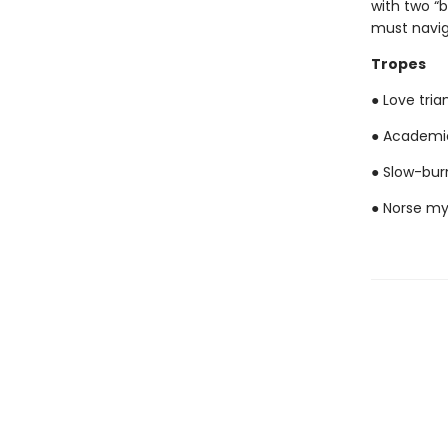
with two “
must naviga
Tropes
● Love tria
● Academi
● Slow-bu
● Norse my