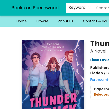
Books on Beechwood
Keyword
Home
Browse
About Us
Contact & Hou
Books on Beechwood
Thun
A Novel
Lissa Layl
Publisher
Fiction
/
F
Forthcomi
Paperb
Releases