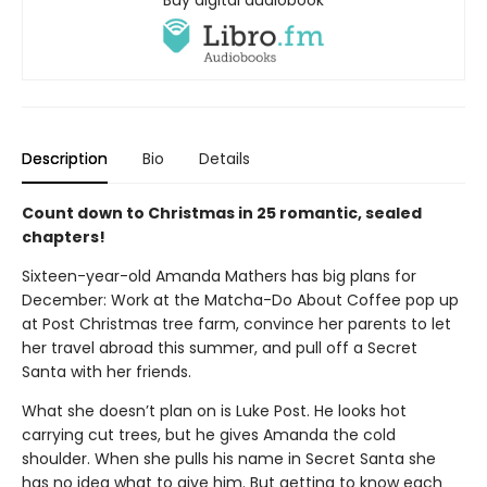
Buy digital audiobook
Description
Bio
Details
Count down to Christmas in 25 romantic, sealed
chapters!
Sixteen-year-old Amanda Mathers has big plans for
December: Work at the Matcha-Do About Coffee pop up
at Post Christmas tree farm, convince her parents to let
her travel abroad this summer, and pull off a Secret
Santa with her friends.
What she doesn’t plan on is Luke Post. He looks hot
carrying cut trees, but he gives Amanda the cold
shoulder. When she pulls his name in Secret Santa she
has no idea what to give him. But getting to know each