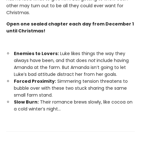
other may turn out to be all they could ever want for
Christmas.
Open one sealed chapter each day from December 1
until Christmas!
Enemies to Lovers:
Luke likes things the way they
always have been, and that does
not
include having
Amanda at the farm. But Amanda isn’t going to let
Luke’s bad attitude distract her from her goals.
Forced Proximity:
Simmering tension threatens to
bubble over with these two stuck sharing the same
small farm stand.
Slow Burn:
Their romance brews slowly, like cocoa on
a cold winter’s night...