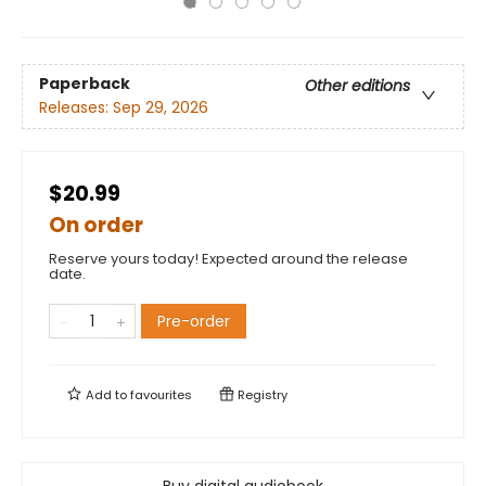
Paperback
Other editions
Releases:
Sep 29, 2026
$20.99
On order
Reserve yours today! Expected around the release
date.
Pre-order
Add to
favourites
Registry