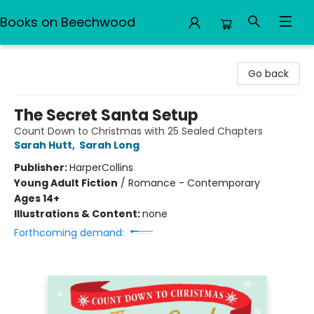
Books on Beechwood
Books on Beechwood
Go back
The Secret Santa Setup
Count Down to Christmas with 25 Sealed Chapters
Sarah Hutt
,
Sarah Long
Publisher:
HarperCollins
Young Adult Fiction
/
Romance - Contemporary
Ages 14+
Illustrations & Content:
none
Forthcoming demand: