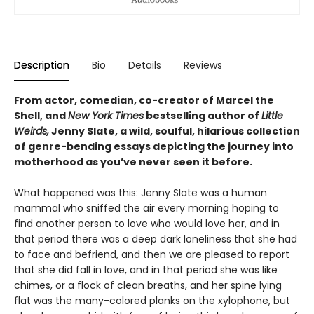
Description
Bio
Details
Reviews
From actor, comedian, co-creator of Marcel the
Shell, and
New York Times
bestselling author of
Little
Weirds,
Jenny Slate, a wild, soulful, hilarious collection
of genre-bending essays depicting the journey into
motherhood as you’ve never seen it before.
What happened was this: Jenny Slate was a human
mammal who sniffed the air every morning hoping to
find another person to love who would love her, and in
that period there was a deep dark loneliness that she had
to face and befriend, and then we are pleased to report
that she did fall in love, and in that period she was like
chimes, or a flock of clean breaths, and her spine lying
flat was the many-colored planks on the xylophone, but