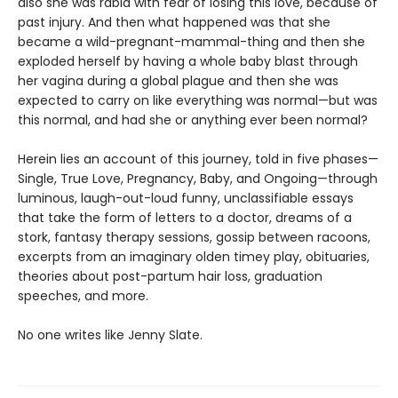
also she was rabid with fear of losing this love, because of
past injury. And then what happened was that she
became a wild-pregnant-mammal-thing and then she
exploded herself by having a whole baby blast through
her vagina during a global plague and then she was
expected to carry on like everything was normal—but was
this normal, and had she or anything ever been normal?
Herein lies an account of this journey, told in five phases—
Single, True Love, Pregnancy, Baby, and Ongoing—through
luminous, laugh-out-loud funny, unclassifiable essays
that take the form of letters to a doctor, dreams of a
stork, fantasy therapy sessions, gossip between racoons,
excerpts from an imaginary olden timey play, obituaries,
theories about post-partum hair loss, graduation
speeches, and more.
No one writes like Jenny Slate.