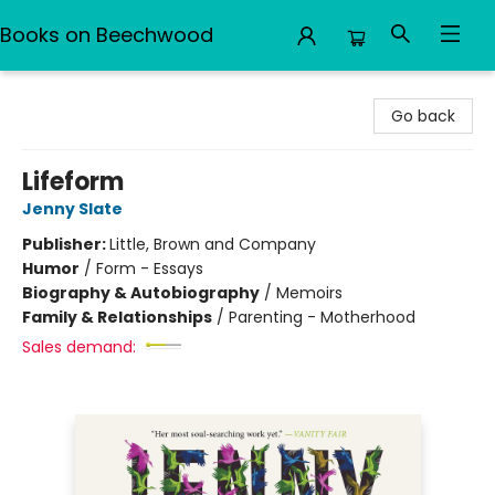
Books on Beechwood
Books on Beechwood
Go back
Lifeform
Jenny Slate
Publisher:
Little, Brown and Company
Humor
/
Form - Essays
Biography & Autobiography
/
Memoirs
Family & Relationships
/
Parenting - Motherhood
Sales demand: