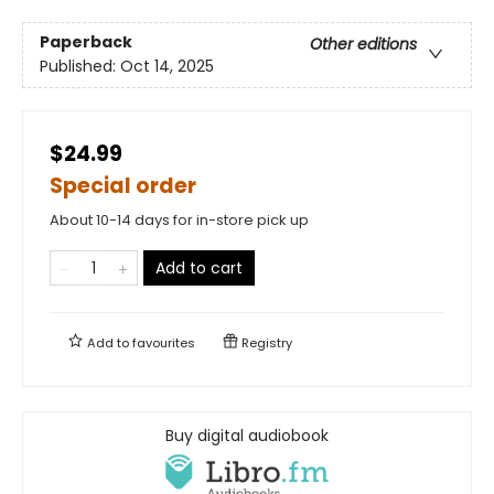
Paperback
Other editions
Published:
Oct 14, 2025
$24.99
Special order
About 10-14 days for in-store pick up
Add to cart
Add to
favourites
Registry
Buy digital audiobook