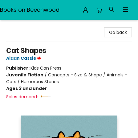
Books on Beechwood
Books on Beechwood
Go back
Cat Shapes
Aidan Cassie
Publisher:
Kids Can Press
Juvenile Fiction
/
Concepts - Size & Shape / Animals -
Cats / Humorous Stories
Ages 3 and under
Sales demand: