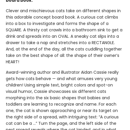
board book.
Clever and mischievous cats take on different shapes in
this adorable concept board book. A curious cat climbs
into a box to investigate and forms the shape of a
SQUARE. A thirsty cat crawls into a bathroom sink to get a
drink and spreads into an OVAL. A sneaky cat slips into a
drawer to take a nap and stretches into a RECTANGLE.
And, at the end of the day, all the cats cuddling together
take on the best shape of all: the shape of their owner’s
HEART!
Award-winning author and illustrator Aidan Cassie really
gets how cats behave — and what amuses very young
children! Using simple text, bright colors and spot-on
visual humor, Cassie showcases six different cats
morphing into the six basic shapes that babies and
toddlers are learning to recognize and name. For each
one, the cat is shown approaching or near its target on
the right side of a spread, with intriguing text: “A curious
cat can be a …” Turn the page, and the left side of the
next spread reveals where the cat landed, and in what