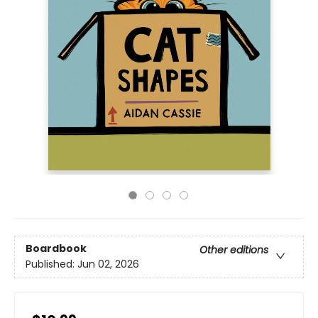
Boardbook
Other editions
Published:
Jun 02, 2026