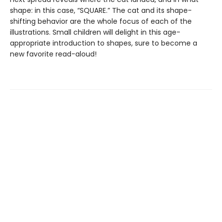
shape: in this case, “SQUARE.” The cat and its shape-
shifting behavior are the whole focus of each of the
illustrations. Small children will delight in this age-
appropriate introduction to shapes, sure to become a
new favorite read-aloud!