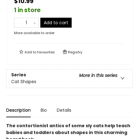
$10.99
1 in store
Add to cart
More available to order
Add to
favourites
Registry
Series
More in this series
Cat Shapes
Description
Bio
Details
The contortionist antics of some sly cats help teach
babies and toddlers about shapes in this charming