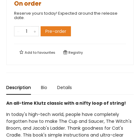
On order
Reserve yours today! Expected around the release
date.
Pre-order
Add to
favourites
Registry
Description
Bio
Details
An all-time Klutz classic with a nifty loop of string!
In today's high-tech world, people have completely
forgotten how to make The Cup and Saucer, The Witch's
Broom, and Jacob's Ladder. Thank goodness for Cat's
Cradle. This book's simple instructions and ultra-clear