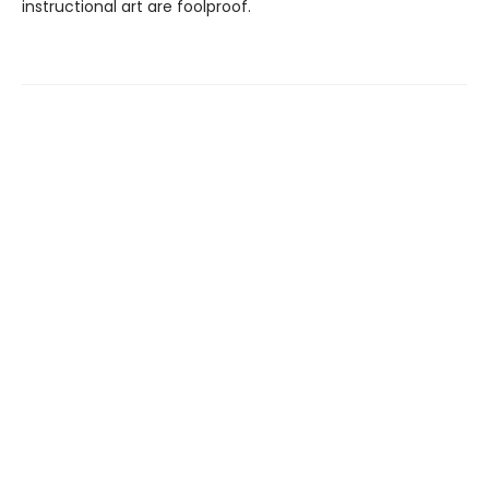
instructional art are foolproof.