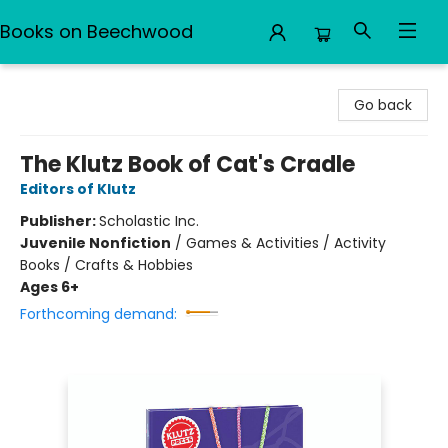
Books on Beechwood
Books on Beechwood
Go back
The Klutz Book of Cat's Cradle
Editors of Klutz
Publisher:
Scholastic Inc.
Juvenile Nonfiction
/
Games & Activities / Activity
Books / Crafts & Hobbies
Ages 6+
Forthcoming demand: