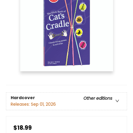
Hardcover
Other editions
Releases:
Sep 01, 2026
$18.99