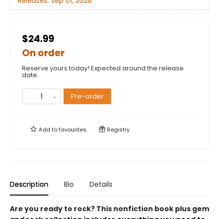
Releases:
Sep 01, 2026
$24.99
On order
Reserve yours today! Expected around the release
date.
Pre-order
Add to
favourites
Registry
Description
Bio
Details
Are you ready to rock? This nonfiction book plus gem