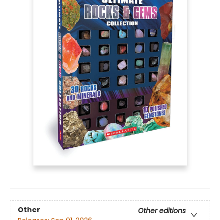
Other
Other editions