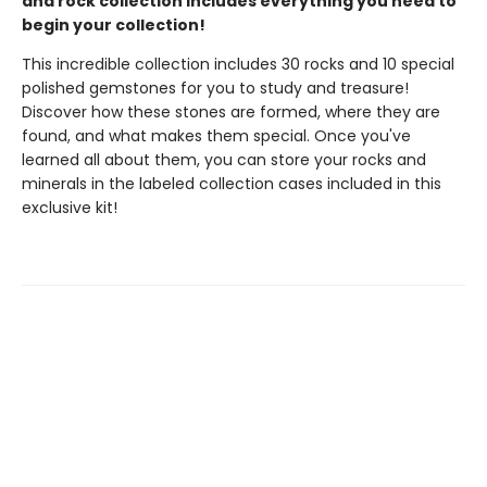
and rock collection includes everything you need to
begin your collection!
This incredible collection includes 30 rocks and 10 special
polished gemstones for you to study and treasure!
Discover how these stones are formed, where they are
found, and what makes them special. Once you've
learned all about them, you can store your rocks and
minerals in the labeled collection cases included in this
exclusive kit!