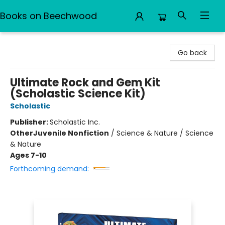
Books on Beechwood
Books on Beechwood
Go back
Ultimate Rock and Gem Kit
(Scholastic Science Kit)
Scholastic
Publisher:
Scholastic Inc.
Other
Juvenile Nonfiction
/
Science & Nature / Science
& Nature
Ages 7-10
Forthcoming demand: