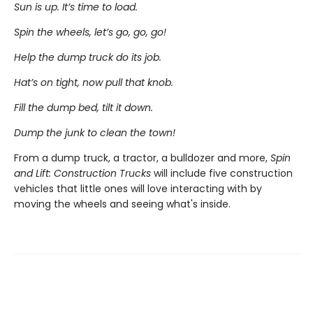
Sun is up. It’s time to load.
Spin the wheels, let’s go, go, go!
Help the dump truck do its job.
Hat’s on tight, now pull that knob.
Fill the dump bed, tilt it down.
Dump the junk to clean the town!
From a dump truck, a tractor, a bulldozer and more,
Spin
and Lift: Construction Trucks
will include five construction
vehicles that little ones will love interacting with by
moving the wheels and seeing what's inside.