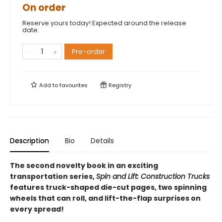
On order
Reserve yours today! Expected around the release
date.
Pre-order
Add to
favourites
Registry
Description
Bio
Details
The second novelty book in an exciting
transportation series,
Spin and Lift: Construction Trucks
features truck-shaped die-cut pages, two spinning
wheels that can roll, and lift-the-flap surprises on
every spread!