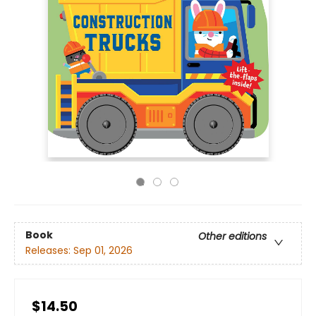
Book
Other editions
Releases:
Sep 01, 2026
$14.50