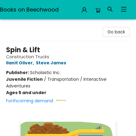
Books on Beechwood
Books on Beechwood
Go back
Spin & Lift
Construction Trucks
Ilanit Oliver
,
Steve James
Publisher:
Scholastic Inc.
Juvenile Fiction
/
Transportation / Interactive
Adventures
Ages 5 and under
Forthcoming demand: