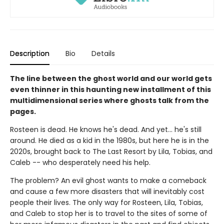
Description
Bio
Details
The line between the ghost world and our world gets
even thinner in this haunting new installment of this
multidimensional series where ghosts talk from the
pages.
Rosteen is dead. He knows he's dead. And yet... he's still
around. He died as a kid in the 1980s, but here he is in the
2020s, brought back to The Last Resort by Lila, Tobias, and
Caleb -- who desperately need his help.
The problem? An evil ghost wants to make a comeback
and cause a few more disasters that will inevitably cost
people their lives. The only way for Rosteen, Lila, Tobias,
and Caleb to stop her is to travel to the sites of some of