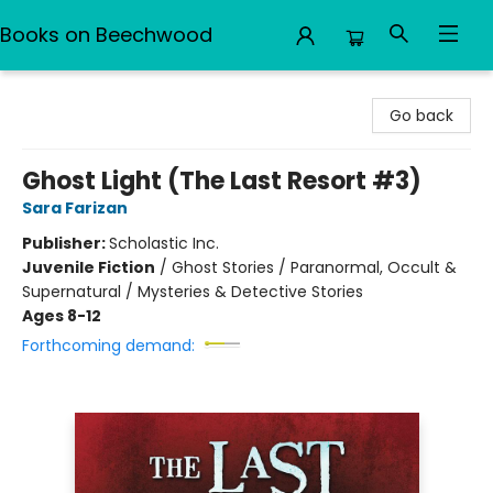
Books on Beechwood
Books on Beechwood
Go back
Ghost Light (The Last Resort #3)
Sara Farizan
Publisher:
Scholastic Inc.
Juvenile Fiction
/
Ghost Stories / Paranormal, Occult &
Supernatural / Mysteries & Detective Stories
Ages 8-12
Forthcoming demand: