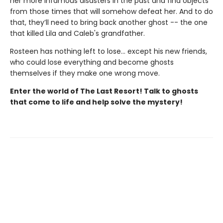
her more infamous disasters in the past and find objects
from those times that will somehow defeat her. And to do
that, they’ll need to bring back another ghost -- the one
that killed Lila and Caleb's grandfather.
Rosteen has nothing left to lose... except his new friends,
who could lose everything and become ghosts
themselves if they make one wrong move.
Enter the world of The Last Resort! Talk to ghosts
that come to life and help solve the mystery!