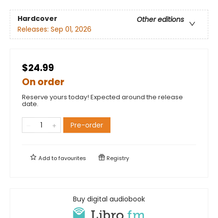
Hardcover
Other editions
Releases:
Sep 01, 2026
$24.99
On order
Reserve yours today! Expected around the release
date.
Pre-order
Add to
favourites
Registry
Buy digital audiobook