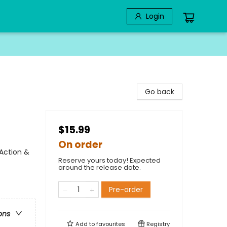
Login
Go back
$15.99
On order
Action &
Reserve yours today! Expected
around the release date.
Pre-order
ons
Add to
favourites
Registry