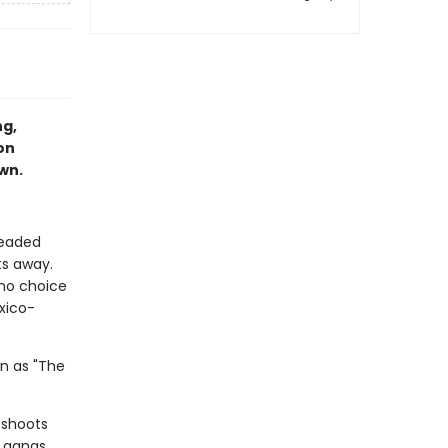
ng,
on
own.
headed
ts away.
 no choice
xico-
wn as "The
 shoots
y gangs