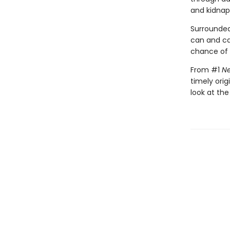
and kidnap
Surrounded
can and c
chance of s
From #1
Ne
timely orig
look at the