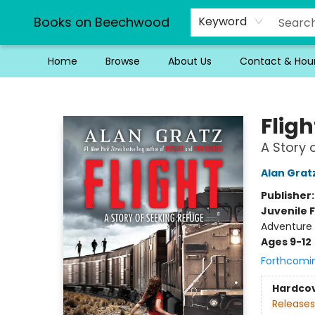
Books on Beechwood
Keyword
Home
Browse
About Us
Contact & Hou
Books on Beechwood
Fligh
A Story 
Alan Grat
Publisher
Juvenile F
Adventure -
Ages 9-12
Forthcomi
Hardco
Releases