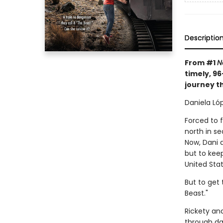
Descriptio
From #1
N
timely, 9
journey t
Daniela Lóp
Forced to 
north in s
Now, Dani 
but to keep
United Stat
But to get 
Beast."
Rickety an
through da