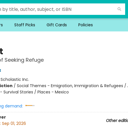
rs
Staff Picks
Gift Cards
Policies
t
of Seeking Refuge
z
:
Scholastic Inc.
iction
/
Social Themes - Emigration, Immigration & Refugees / 
 Survival Stories / Places - Mexico
ng demand:
ver
Other editi
:
Sep 01, 2026