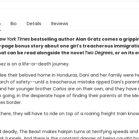
n
Bio
Details
Reviews
ew York Times
bestselling author Alan Gratz comes a grippi
6-page bonus story about one girl's treacherous immigrati
hat can be read alongside the novel
Two Degrees
, or on its 
ez is on a life-or-death journey.
flee their beloved home in Honduras, Dani and her family were 
earch of safety--until a treacherous mistake ripped Dani's paren
and her younger brother Carlos are on their own, and they have
 going, in the desperate hope of finding their parents at the Me
es border.
there, they will have to ride on top of a roaring freight train kno
d deadly, The Beast makes hairpin turns at terrifying speeds and
rk tunnels. And there is the constant danger of being caught b