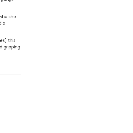
 who she
d a
es
) this
nd gripping