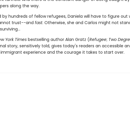
pers along the way.
 by hundreds of fellow refugees, Daniela will have to figure out
annot trust--and
fast
. Otherwise, she and Carlos might not stan
urviving...
w York Times
bestselling author Alan Gratz (
Refugee
;
Two Degre
inal story, sensitively told, gives today's readers an accessible a
 immigrant experience and the courage it takes to start over.