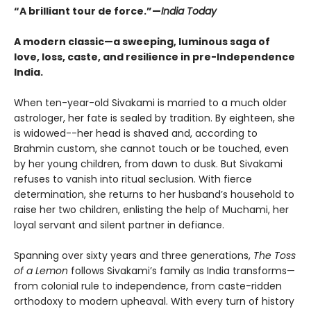
“A brilliant tour de force.”—
India Today
A modern classic—a sweeping, luminous saga of
love, loss, caste, and resilience in pre-Independence
India.
When ten-year-old Sivakami is married to a much older
astrologer, her fate is sealed by tradition. By eighteen, she
is widowed--her head is shaved and, according to
Brahmin custom, she cannot touch or be touched, even
by her young children, from dawn to dusk. But Sivakami
refuses to vanish into ritual seclusion. With fierce
determination, she returns to her husband’s household to
raise her two children, enlisting the help of Muchami, her
loyal servant and silent partner in defiance.
Spanning over sixty years and three generations,
The Toss
of a Lemon
follows Sivakami’s family as India transforms—
from colonial rule to independence, from caste-ridden
orthodoxy to modern upheaval. With every turn of history