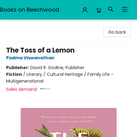
Books on Beechwood
Books on Beechwood
Go back
The Toss of a Lemon
Padma Viswanathan
Publisher:
David R. Godine, Publisher
Fiction
/
Literary / Cultural Heritage / Family Life -
Multigenerational
Sales demand: