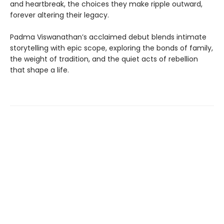
and heartbreak, the choices they make ripple outward,
forever altering their legacy.
Padma Viswanathan’s acclaimed debut blends intimate
storytelling with epic scope, exploring the bonds of family,
the weight of tradition, and the quiet acts of rebellion
that shape a life.