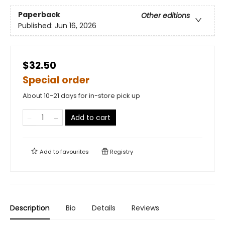
Paperback
Other editions
Published:
Jun 16, 2026
$32.50
Special order
About 10-21 days for in-store pick up
Add to cart
Add to
favourites
Registry
Description
Bio
Details
Reviews