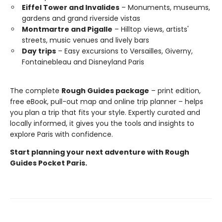
Eiffel Tower and Invalides
– Monuments, museums,
gardens and grand riverside vistas
Montmartre and Pigalle
– Hilltop views, artists'
streets, music venues and lively bars
Day trips
– Easy excursions to Versailles, Giverny,
Fontainebleau and Disneyland Paris
The complete
Rough Guides package
– print edition,
free eBook, pull-out map and online trip planner – helps
you plan a trip that fits your style. Expertly curated and
locally informed, it gives you the tools and insights to
explore Paris with confidence.
Start planning your next adventure with Rough
Guides Pocket Paris.