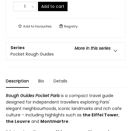
Add to cart
Add to
favourites
Registry
Series
More in this series
Pocket Rough Guides
Description
Bio
Details
Rough Guides Pocket Paris
is a compact travel guide
designed for independent travellers exploring Paris'
elegant neighbourhoods, iconic landmarks and rich cafe
culture – including highlights such as
the Eiffel Tower
,
the Louvre
and
Montmartre
.