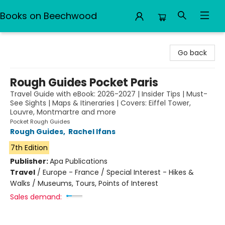
Books on Beechwood
Books on Beechwood
Go back
Rough Guides Pocket Paris
Travel Guide with eBook: 2026-2027 | Insider Tips | Must-
See Sights | Maps & Itineraries | Covers: Eiffel Tower,
Louvre, Montmartre and more
Pocket Rough Guides
Rough Guides
,
Rachel Ifans
7th Edition
Publisher:
Apa Publications
Travel
/
Europe - France / Special Interest - Hikes &
Walks / Museums, Tours, Points of Interest
Sales demand: