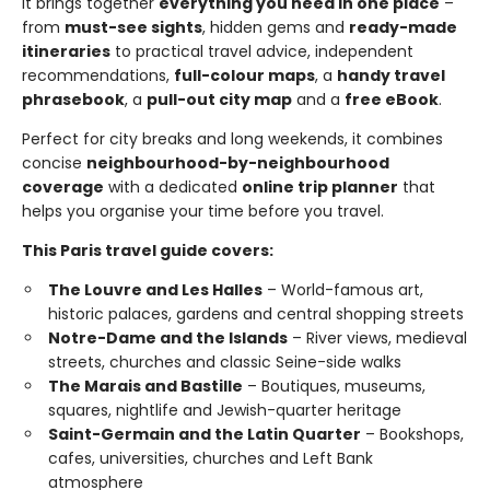
It brings together
everything you need in one place
–
from
must-see sights
, hidden gems and
ready-made
itineraries
to practical travel advice, independent
recommendations,
full-colour maps
, a
handy travel
phrasebook
, a
pull-out city map
and a
free eBook
.
Perfect for city breaks and long weekends, it combines
concise
neighbourhood-by-neighbourhood
coverage
with a dedicated
online trip planner
that
helps you organise your time before you travel.
This Paris travel guide covers:
The Louvre and Les Halles
– World-famous art,
historic palaces, gardens and central shopping streets
Notre-Dame and the Islands
– River views, medieval
streets, churches and classic Seine-side walks
The Marais and Bastille
– Boutiques, museums,
squares, nightlife and Jewish-quarter heritage
Saint-Germain and the Latin Quarter
– Bookshops,
cafes, universities, churches and Left Bank
atmosphere