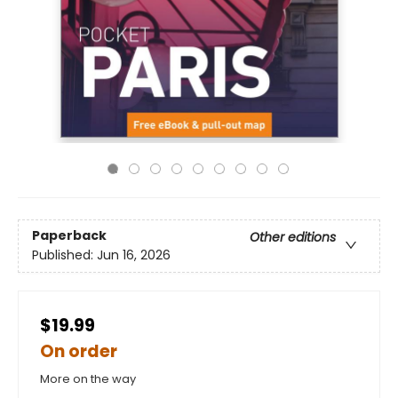
Paperback
Other editions
Published:
Jun 16, 2026
$19.99
On order
More on the way