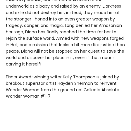
underworld as a baby and raised by an enemy. Darkness
and exile did not destroy her; instead, they made her all
the stronger—honed into an even greater weapon by
tragedy, danger, and magic. Long denied her Amazonian
heritage, Diana has finally reached the time for her to
rejoin the surface world. Armed with new weapons forged
in Hell, and a mission that looks a bit more like justice than
peace, Diana will not be stopped on her quest to save the
world and discover her place in it, even if that means
carving it herself!
Eisner Award-winning writer Kelly Thompson is joined by
breakout superstar artist Hayden Sherman to reinvent
Wonder Woman from the ground up! Collects Absolute
Wonder Woman #1-7.