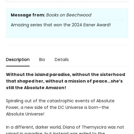
Message from:
Books on Beechwood
Amazing series that won the 2024 Eisner Award!
Description
Bio
Details
Without the island paradise, without the sisterhood
that shaped her, without a mission of peace…she’s
still the Absolute Amazon!
Spiraling out of the catastrophic events of Absolute
Power, a new side of the DC Universe is born—the
Absolute Universe!
In a different, darker world, Diana of Themyscira was not
raised in paradise, but instead was exiled to the