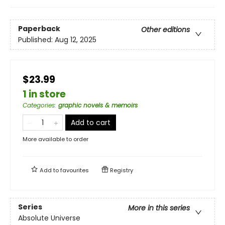
Paperback
Other editions
Published:
Aug 12, 2025
$23.99
1 in store
Categories
:
graphic novels & memoirs
Add to cart
More available to order
Add to
favourites
Registry
Series
More in this series
Absolute Universe