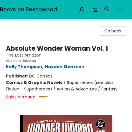
Books on Beechwood
Books on Beechwood
Go back
Absolute Wonder Woman Vol. 1
The Last Amazon
Absolute Universe
Kelly Thompson
,
Hayden Sherman
Publisher:
DC Comics
Comics & Graphic Novels
/
Superheroes (see also
Fiction - Superheroes) / Action & Adventure / Fantasy
Sales demand: