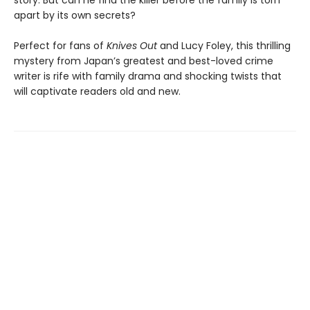
story. But can he find the killer before the family is torn
apart by its own secrets?
Perfect for fans of
Knives Out
and Lucy Foley, this thrilling
mystery from Japan’s greatest and best-loved crime
writer is rife with family drama and shocking twists that
will captivate readers old and new.