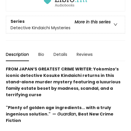
Series
More in this series
Detective Kindaichi Mysteries
Description
Bio
Details
Reviews
FROM JAPAN’S GREATEST CRIME WRITER: Yokomizo’s
iconic detective Kosuke Kindaichi returns in this
stand-alone murder mystery featuring a luxurious
family estate beset by madness, scandal, and a
terrifying curse
"Plenty of golden age ingredients... with a truly
ingenious solution." —
Guardian
, Best New Crime
Fiction