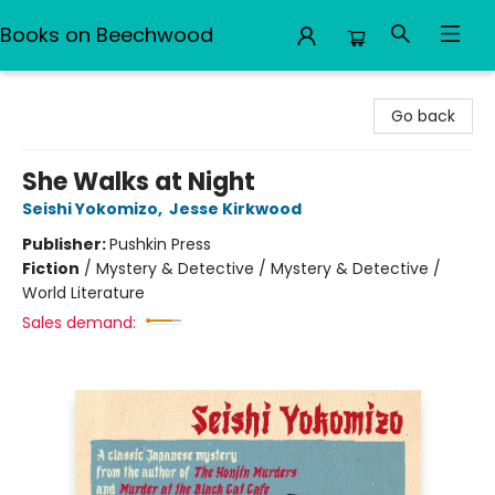
Books on Beechwood
Books on Beechwood
Go back
She Walks at Night
Seishi Yokomizo
,
Jesse Kirkwood
Publisher:
Pushkin Press
Fiction
/
Mystery & Detective / Mystery & Detective /
World Literature
Sales demand: