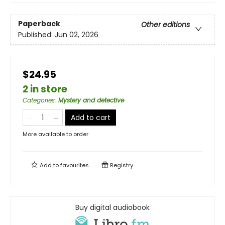
Paperback
Other editions
Published:
Jun 02, 2026
$24.95
2 in store
Categories
:
Mystery and detective
Add to cart
More available to order
Add to
favourites
Registry
Buy digital audiobook