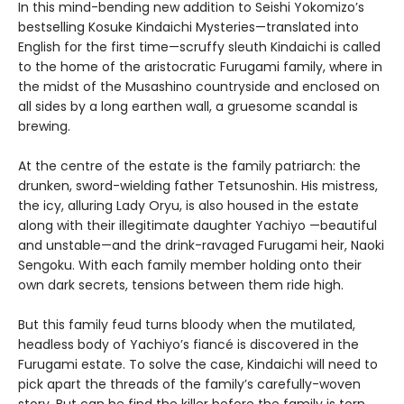
In this mind-bending new addition to Seishi Yokomizo’s
bestselling Kosuke Kindaichi Mysteries—translated into
English for the first time—scruffy sleuth Kindaichi is called
to the home of the aristocratic Furugami family, where in
the midst of the Musashino countryside and enclosed on
all sides by a long earthen wall, a gruesome scandal is
brewing.
At the centre of the estate is the family patriarch: the
drunken, sword-wielding father Tetsunoshin. His mistress,
the icy, alluring Lady Oryu, is also housed in the estate
along with their illegitimate daughter Yachiyo —beautiful
and unstable—and the drink-ravaged Furugami heir, Naoki
Sengoku. With each family member holding onto their
own dark secrets, tensions between them ride high.
But this family feud turns bloody when the mutilated,
headless body of Yachiyo’s fiancé is discovered in the
Furugami estate. To solve the case, Kindaichi will need to
pick apart the threads of the family’s carefully-woven