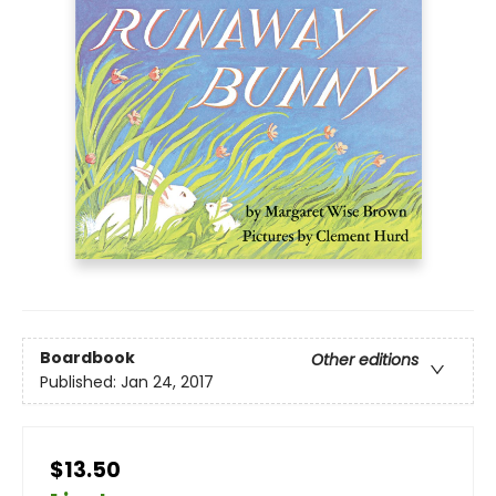
Boardbook
Other editions
Published:
Jan 24, 2017
$13.50