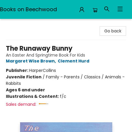
Books on Beechwood
Books on Beechwood
Go back
The Runaway Bunny
An Easter And Springtime Book For Kids
Margaret Wise Brown
,
Clement Hurd
Publisher:
HarperCollins
Juvenile Fiction
/
Family - Parents / Classics / Animals -
Rabbits
Ages 6 and under
Illustrations & Content:
f/c
Sales demand: