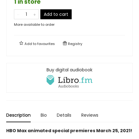
1 in store
Add to cart
More available to order
Add to
favourites
Registry
Buy digital audiobook
Description
Bio
Details
Reviews
HBO Max animated special premieres March 25, 2021!