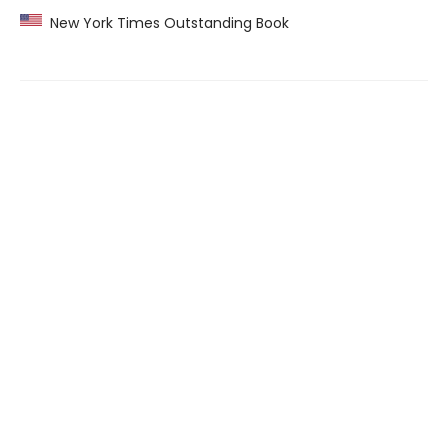
New York Times Outstanding Book