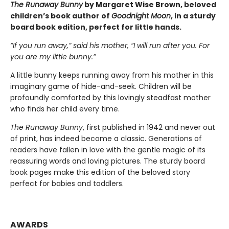
The Runaway Bunny
by Margaret Wise Brown, beloved
children’s book author of
Goodnight Moon
, in a sturdy
board book edition, perfect for little hands.
“If you run away,” said his mother, “I will run after you. For
you are my little bunny.”
A little bunny keeps running away from his mother in this
imaginary game of hide-and-seek. Children will be
profoundly comforted by this lovingly steadfast mother
who finds her child every time.
The Runaway Bunny
, first published in 1942 and never out
of print, has indeed become a classic. Generations of
readers have fallen in love with the gentle magic of its
reassuring words and loving pictures. The sturdy board
book pages make this edition of the beloved story
perfect for babies and toddlers.
AWARDS