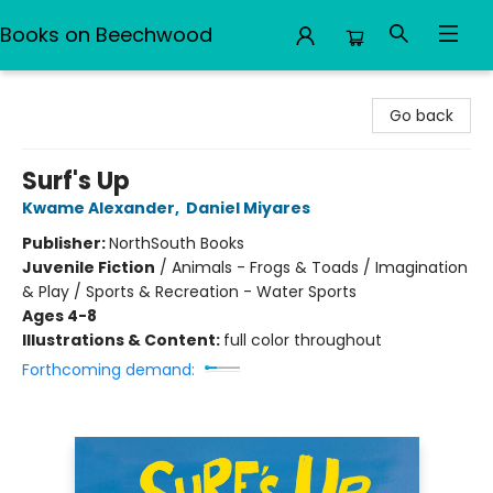
Books on Beechwood
Books on Beechwood
Go back
Surf's Up
Kwame Alexander
,
Daniel Miyares
Publisher:
NorthSouth Books
Juvenile Fiction
/
Animals - Frogs & Toads / Imagination
& Play / Sports & Recreation - Water Sports
Ages 4-8
Illustrations & Content:
full color throughout
Forthcoming demand: