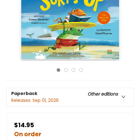
Paperback
Other editions
Releases:
Sep 01, 2026
$14.95
On order