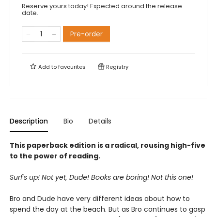
Reserve yours today! Expected around the release
date.
Pre-order
Add to
favourites
Registry
Description
Bio
Details
This paperback edition is a radical, rousing high-five
to the power of reading.
Surf's up! Not yet, Dude! Books are boring! Not this one!
Bro and Dude have very different ideas about how to
spend the day at the beach. But as Bro continues to gasp