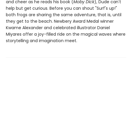
and cheer as he reads his book (
Moby Dick
), Dude can't
help but get curious. Before you can shout "Surf's up!"
both frogs are sharing the same adventure, that is, until
they get to the beach. Newbery Award Medal winner
Kwame Alexander and celebrated illustrator Daniel
Miyares offer a joy-filled ride on the magical waves where
storytelling and imagination meet.