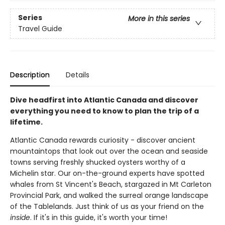
Series
More in this series
Travel Guide
Description
Details
Dive headfirst into Atlantic Canada and discover
everything you need to know to plan the trip of a
lifetime.
Atlantic Canada rewards curiosity - discover ancient
mountaintops that look out over the ocean and seaside
towns serving freshly shucked oysters worthy of a
Michelin star. Our on-the-ground experts have spotted
whales from St Vincent's Beach, stargazed in Mt Carleton
Provincial Park, and walked the surreal orange landscape
of the Tablelands. Just think of us as your friend on the
inside
. If it's in this guide, it's worth your time!