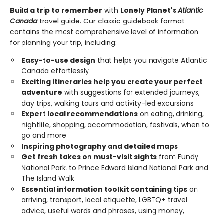
Build a trip to remember
with
Lonely Planet's
Atlantic
Canada
travel guide. Our classic guidebook format
contains the most comprehensive level of information
for planning your trip, including:
Easy-to-use design
that helps you navigate Atlantic
Canada effortlessly
Exciting itineraries help you create your perfect
adventure
with suggestions for extended journeys,
day trips, walking tours and activity-led excursions
Expert local recommendations
on eating, drinking,
nightlife, shopping, accommodation, festivals, when to
go and more
Inspiring photography and detailed maps
Get fresh takes on must-visit sights
from Fundy
National Park, to Prince Edward Island National Park and
The Island Walk
Essential information toolkit containing tips
on
arriving, transport, local etiquette, LGBTQ+ travel
advice, useful words and phrases, using money,