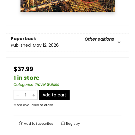
Paperback
Other editions
Published:
May 12, 2026
$37.99
1 in store
Categories
:
Travel Guides
Add to cart
More available to order
Add to
favourites
Registry