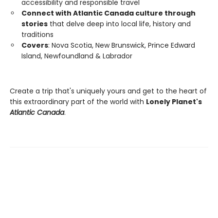
accessibility and responsible travel
Connect with Atlantic Canada culture through
stories
that delve deep into local life, history and
traditions
Covers
: Nova Scotia, New Brunswick, Prince Edward
Island, Newfoundland & Labrador
Create a trip that's uniquely yours and get to the heart of
this extraordinary part of the world with
Lonely Planet's
Atlantic Canada
.