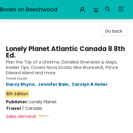
Books on Beechwood
Books on Beechwood
Go back
Lonely Planet Atlantic Canada 8 8th
Ed.
Plan the Trip of a Lifetime, Detailed Itineraries & Maps,
Insider Tips, Covers Nova Scotia, New Brunswick, Prince
Edward Island and more
Travel Guide
Darcy Rhyno
,
Jennifer Bain
,
Carolyn B Heller
8th Edition
Publisher:
Lonely Planet
Travel
/
Canada
Sales demand: