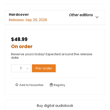
Hardcover
Other editions
Releases:
Sep 29, 2026
$48.99
On order
Reserve yours today! Expected around the release
date.
Pre-order
Add to
favourites
Registry
Buy digital audiobook