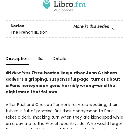
Series
More in this series
The French Illusion
Description
Bio
Details
#1
New York Times
bestselling author John Grisham
delivers a gripping, suspenseful page-turner about
a Paris honeymoon gone horribly wrong—and the
nightmare that follows.
After Paul and Chelsea Tanner’s fairytale wedding, their
future is full of promise. But their honeymoon to Paris
takes a dark, shocking turn when they are kidnapped while
on a day trip to the French countryside. Who would target