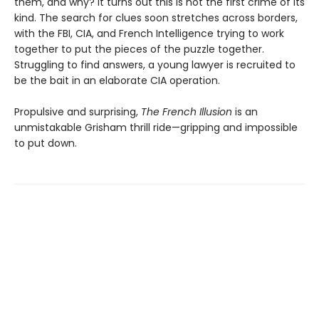
them, and why? It turns out this is not the first crime of its
kind. The search for clues soon stretches across borders,
with the FBI, CIA, and French Intelligence trying to work
together to put the pieces of the puzzle together.
Struggling to find answers, a young lawyer is recruited to
be the bait in an elaborate CIA operation.
Propulsive and surprising,
The French Illusion
is an
unmistakable Grisham thrill ride—gripping and impossible
to put down.