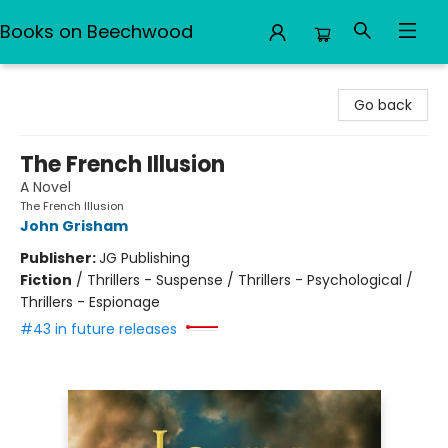
Books on Beechwood
Books on Beechwood
Go back
The French Illusion
A Novel
The French Illusion
John Grisham
Publisher:
JG Publishing
Fiction
/
Thrillers - Suspense / Thrillers - Psychological /
Thrillers - Espionage
#43 in future releases