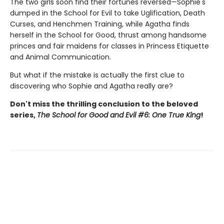
The two girls soon find their fortunes reversed—Sophie's
dumped in the School for Evil to take Uglification, Death
Curses, and Henchmen Training, while Agatha finds
herself in the School for Good, thrust among handsome
princes and fair maidens for classes in Princess Etiquette
and Animal Communication.
But what if the mistake is actually the first clue to
discovering who Sophie and Agatha really are?
Don't miss the thrilling conclusion to the beloved
series,
The School for Good and Evil #6: One True King
!