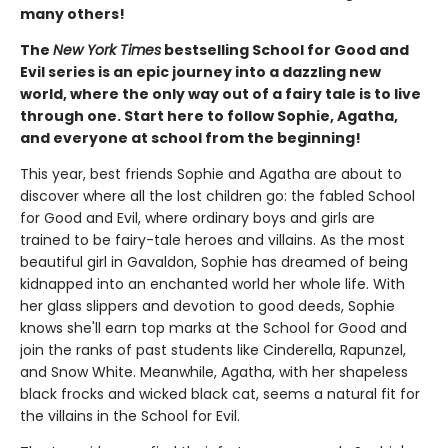
many others!
The
New York Times
bestselling School for Good and
Evil series is an epic journey into a dazzling new
world, where the only way out of a fairy tale is to live
through one. Start here to follow Sophie, Agatha,
and everyone at school from the beginning!
This year, best friends Sophie and Agatha are about to
discover where all the lost children go: the fabled School
for Good and Evil, where ordinary boys and girls are
trained to be fairy-tale heroes and villains. As the most
beautiful girl in Gavaldon, Sophie has dreamed of being
kidnapped into an enchanted world her whole life. With
her glass slippers and devotion to good deeds, Sophie
knows she'll earn top marks at the School for Good and
join the ranks of past students like Cinderella, Rapunzel,
and Snow White. Meanwhile, Agatha, with her shapeless
black frocks and wicked black cat, seems a natural fit for
the villains in the School for Evil.