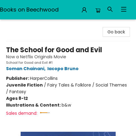
Books on Beechwood
Books on Beechwood
Go back
The School for Good and Evil
Now a Netflix Originals Movie
School for Good and Evil #1
Soman Chainani
,
Iacopo Bruno
Publisher:
HarperCollins
Juvenile Fiction
/
Fairy Tales & Folklore / Social Themes
/ Fantasy
Ages 8-12
Illustrations & Content:
b&w
Sales demand: