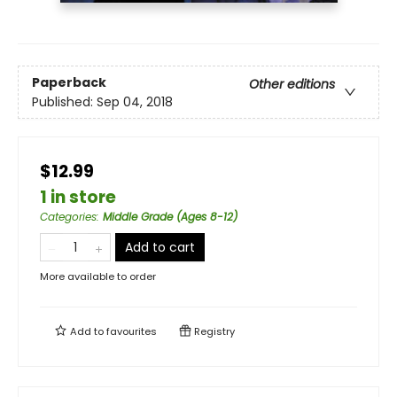
Paperback
Other editions
Published:
Sep 04, 2018
$12.99
1 in store
Categories
:
Middle Grade (Ages 8-12)
Add to cart
More available to order
Add to
favourites
Registry