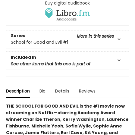
Buy digital audiobook
Series
More in this series
School for Good and Evil
#1
Included In
See other items that this one is part of
Description
Bio
Details
Reviews
THE SCHOOL FOR GOOD AND EVIL is the #1 movie now
streaming on Netflix—starring Academy Award
winner Charlize Theron, Kerry Washington, Laurence
Fishburne, Michelle Yeoh, Sofia Wylie, Sophie Anne
Caruso, Jamie Flatters, Earl Cave, Kit Young, and