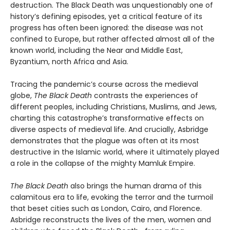
destruction. The Black Death was unquestionably one of
history’s defining episodes, yet a critical feature of its
progress has often been ignored: the disease was not
confined to Europe, but rather affected almost all of the
known world, including the Near and Middle East,
Byzantium, north Africa and Asia.
Tracing the pandemic’s course across the medieval
globe,
The Black Death
contrasts the experiences of
different peoples, including Christians, Muslims, and Jews,
charting this catastrophe’s transformative effects on
diverse aspects of medieval life. And crucially, Asbridge
demonstrates that the plague was often at its most
destructive in the Islamic world, where it ultimately played
a role in the collapse of the mighty Mamluk Empire.
The Black Death
also brings the human drama of this
calamitous era to life, evoking the terror and the turmoil
that beset cities such as London, Cairo, and Florence.
Asbridge reconstructs the lives of the men, women and