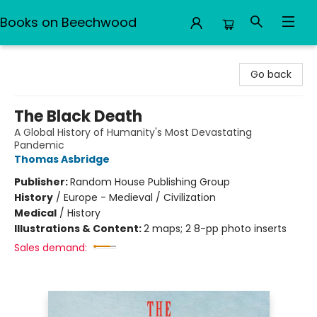
Books on Beechwood
Books on Beechwood
Go back
The Black Death
A Global History of Humanity's Most Devastating
Pandemic
Thomas Asbridge
Publisher:
Random House Publishing Group
History
/
Europe - Medieval / Civilization
Medical
/
History
Illustrations & Content:
2 maps; 2 8-pp photo inserts
Sales demand: