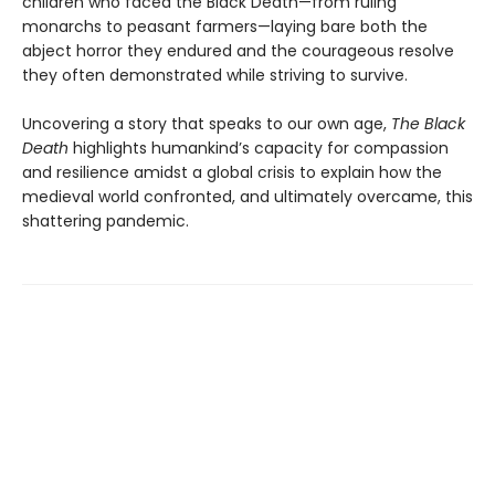
children who faced the Black Death—from ruling
monarchs to peasant farmers—laying bare both the
abject horror they endured and the courageous resolve
they often demonstrated while striving to survive.
Uncovering a story that speaks to our own age,
The Black
Death
highlights humankind’s capacity for compassion
and resilience amidst a global crisis to explain how the
medieval world confronted, and ultimately overcame, this
shattering pandemic.