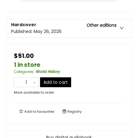
Hardcover
Other editions
Published:
May 26, 2026
$51.00
1 in store
Categories
:
World History
Add to cart
More available to order
Add to
favourites
Registry
Buy digital audiobook