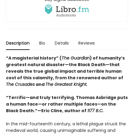
Description
Bio
Details
Reviews
“A magisterial history” (
The Guardian
) of humanity’s
greatest natural disaster—the Black Death—that
reveals the true global impact and terrible human
cost of this calamity, from the renowned author of
The Crusades
and
The Greatest Knight.
“Terrific—and truly terrifying. Thomas Asbridge puts
a human face—or rather multiple faces—on the
Black Death.”—Eric Cline, author of
1177 B.C.
In the mid-fourteenth century, a lethal plague struck the
medieval world, causing unimaginable suffering and