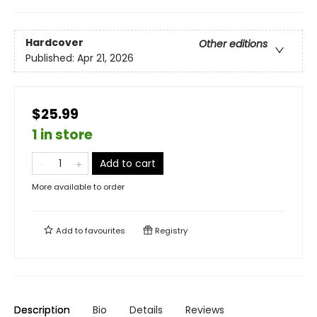
Hardcover
Other editions
Published:
Apr 21, 2026
$25.99
1 in store
Add to cart
More available to order
Add to
favourites
Registry
Description
Bio
Details
Reviews