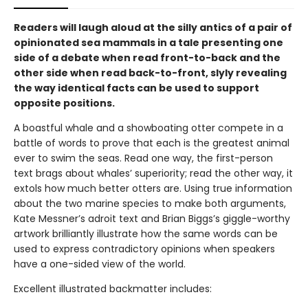
Readers will laugh aloud at the silly antics of a pair of
opinionated sea mammals in a tale presenting one
side of a debate when read front-to-back and the
other side when read back-to-front, slyly revealing
the way identical facts can be used to support
opposite positions.
A boastful whale and a showboating otter compete in a
battle of words to prove that each is the greatest animal
ever to swim the seas. Read one way, the first-person
text brags about whales’ superiority; read the other way, it
extols how much better otters are. Using true information
about the two marine species to make both arguments,
Kate Messner’s adroit text and Brian Biggs’s giggle-worthy
artwork brilliantly illustrate how the same words can be
used to express contradictory opinions when speakers
have a one-sided view of the world.
Excellent illustrated backmatter includes: