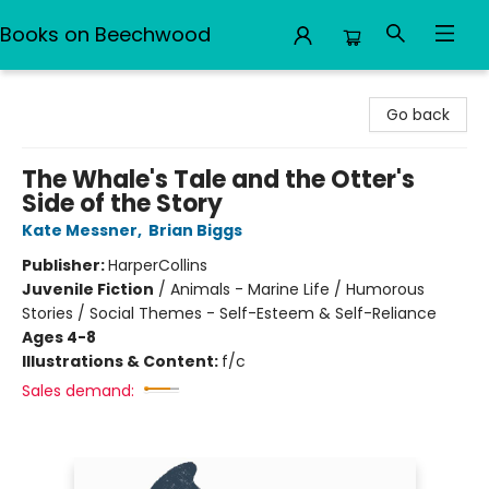
Books on Beechwood
Books on Beechwood
Go back
The Whale's Tale and the Otter's
Side of the Story
Kate Messner
,
Brian Biggs
Publisher:
HarperCollins
Juvenile Fiction
/
Animals - Marine Life / Humorous
Stories / Social Themes - Self-Esteem & Self-Reliance
Ages 4-8
Illustrations & Content:
f/c
Sales demand: