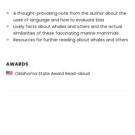
A thought-provoking note from the author about the
uses of language and how to evaluate bias
Lively facts about whales and otters and the actual
similarities of these fascinating marine mammals
Resources for further reading about whales and otters
AWARDS
Oklahoma State Award Read-aloud