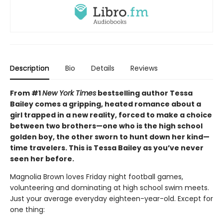
Description
Bio
Details
Reviews
From #1
New York Times
bestselling author Tessa
Bailey comes a gripping, heated romance about a
girl trapped in a new reality, forced to make a choice
between two brothers—one who is the high school
golden boy, the other sworn to hunt down her kind—
time travelers. This is Tessa Bailey as you’ve never
seen her before.
Magnolia Brown loves Friday night football games,
volunteering and dominating at high school swim meets.
Just your average everyday eighteen-year-old. Except for
one thing: