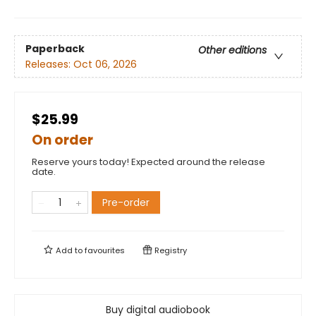
Paperback
Other editions
Releases:
Oct 06, 2026
$25.99
On order
Reserve yours today! Expected around the release
date.
Pre-order
Add to
favourites
Registry
Buy digital audiobook