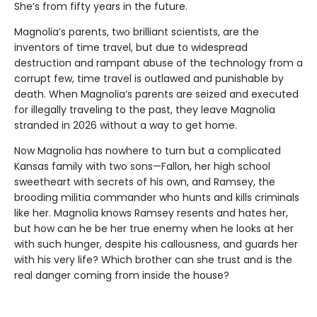
She’s from fifty years in the future.
Magnolia’s parents, two brilliant scientists, are the
inventors of time travel, but due to widespread
destruction and rampant abuse of the technology from a
corrupt few, time travel is outlawed and punishable by
death. When Magnolia’s parents are seized and executed
for illegally traveling to the past, they leave Magnolia
stranded in 2026 without a way to get home.
Now Magnolia has nowhere to turn but a complicated
Kansas family with two sons—Fallon, her high school
sweetheart with secrets of his own, and Ramsey, the
brooding militia commander who hunts and kills criminals
like her. Magnolia knows Ramsey resents and hates her,
but how can he be her true enemy when he looks at her
with such hunger, despite his callousness, and guards her
with his very life? Which brother can she trust and is the
real danger coming from inside the house?