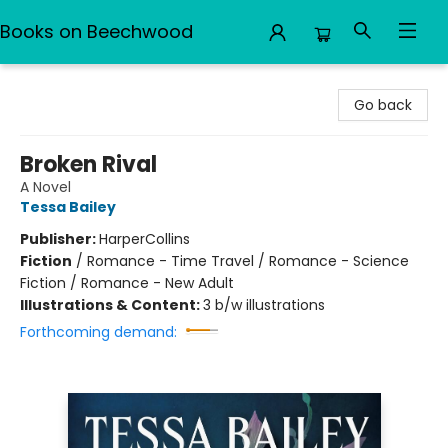
Books on Beechwood
Books on Beechwood
Go back
Broken Rival
A Novel
Tessa Bailey
Publisher:
HarperCollins
Fiction
/
Romance - Time Travel / Romance - Science
Fiction / Romance - New Adult
Illustrations & Content:
3 b/w illustrations
Forthcoming demand: