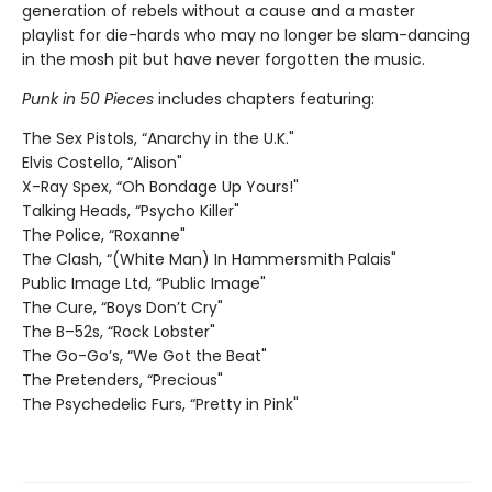
generation of rebels without a cause and a master
playlist for die-hards who may no longer be slam-dancing
in the mosh pit but have never forgotten the music.
Punk in 50 Pieces
includes chapters featuring:
The Sex Pistols, “Anarchy in the U.K."
Elvis Costello, “Alison"
X-Ray Spex, “Oh Bondage Up Yours!"
Talking Heads, “Psycho Killer"
The Police, “Roxanne"
The Clash, “(White Man) In Hammersmith Palais"
Public Image Ltd, “Public Image"
The Cure, “Boys Don’t Cry"
The B–52s, “Rock Lobster"
The Go-Go’s, “We Got the Beat"
The Pretenders, “Precious"
The Psychedelic Furs, “Pretty in Pink"