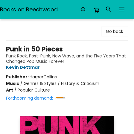
Books on Beechwood
Books on Beechwood
Go back
Punk in 50 Pieces
Punk Rock, Post-Punk, New Wave, and the Five Years That
Changed Pop Music Forever
Kevin Dettmar
Publisher:
HarperCollins
Music
/
Genres & Styles / History & Criticism
Art
/
Popular Culture
Forthcoming demand: