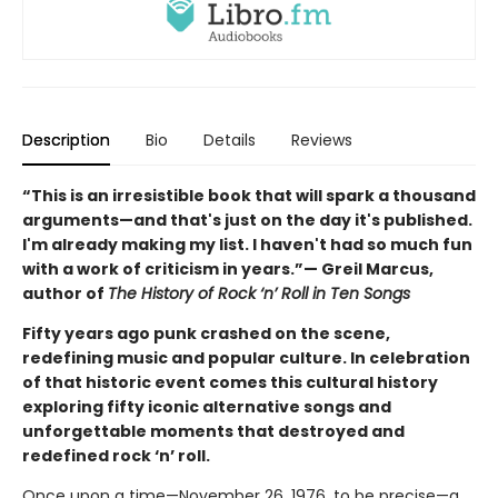
Description
Bio
Details
Reviews
“This is an irresistible book that will spark a thousand
arguments—and that's just on the day it's published.
I'm already making my list. I haven't had so much fun
with a work of criticism in years.”— Greil Marcus,
author of
The History of Rock ‘n’ Roll in Ten Songs
Fifty years ago punk crashed on the scene,
redefining music and popular culture. In celebration
of that historic event comes this cultural history
exploring fifty iconic alternative songs and
unforgettable moments that destroyed and
redefined rock ‘n’ roll.
Once upon a time—November 26, 1976, to be precise—a