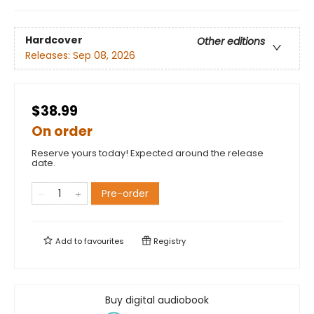
Hardcover
Other editions
Releases:
Sep 08, 2026
$38.99
On order
Reserve yours today! Expected around the release
date.
Pre-order
Add to
favourites
Registry
Buy digital audiobook