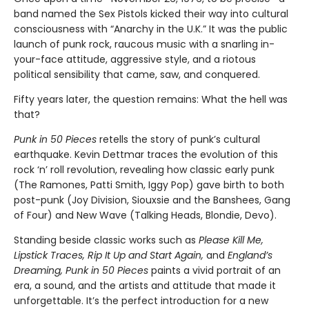
band named the Sex Pistols kicked their way into cultural
consciousness with “Anarchy in the U.K.” It was the public
launch of punk rock, raucous music with a snarling in-
your-face attitude, aggressive style, and a riotous
political sensibility that came, saw, and conquered.
Fifty years later, the question remains: What the hell was
that?
Punk in 50 Pieces
retells the story of punk’s cultural
earthquake. Kevin Dettmar traces the evolution of this
rock ‘n’ roll revolution, revealing how classic early punk
(The Ramones, Patti Smith, Iggy Pop) gave birth to both
post-punk (Joy Division, Siouxsie and the Banshees, Gang
of Four) and New Wave (Talking Heads, Blondie, Devo).
Standing beside classic works such as
Please Kill Me,
Lipstick Traces, Rip It Up and Start Again,
and
England’s
Dreaming, Punk in 50 Pieces
paints a vivid portrait of an
era, a sound, and the artists and attitude that made it
unforgettable. It’s the perfect introduction for a new