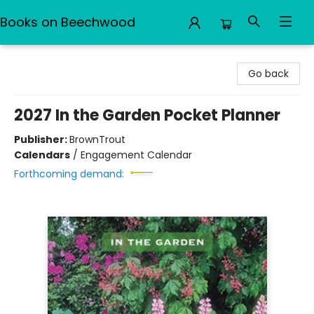
Books on Beechwood
Books on Beechwood
Go back
2027 In the Garden Pocket Planner
Publisher:
BrownTrout
Calendars
/
Engagement Calendar
Forthcoming demand: