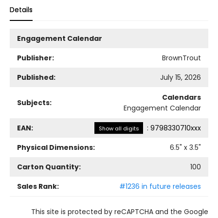
Details
Engagement Calendar
Publisher:
BrownTrout
Published:
July 15, 2026
Calendars
Subjects:
Engagement Calendar
EAN:
:
9798330710xxx
Show all digits
Physical Dimensions:
6.5
" x
3.5
"
Carton Quantity:
100
Sales Rank:
#1236 in future releases
This site is protected by reCAPTCHA and the Google