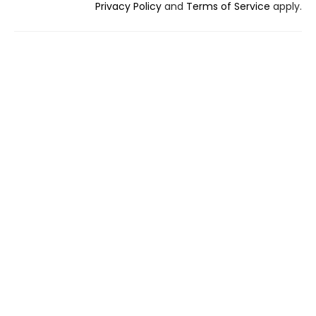
Privacy Policy
and
Terms of Service
apply.