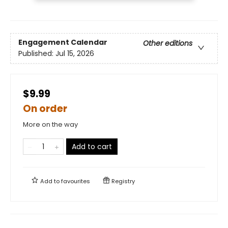
Engagement Calendar
Other editions
Published:
Jul 15, 2026
$9.99
On order
More on the way
Add to cart
Add to
favourites
Registry