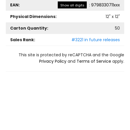
EAN:
:
9798330711xxx
Show all digits
Physical Dimensions:
12
" x
12
"
Carton Quantity:
50
Sales Rank:
#3221 in future releases
This site is protected by reCAPTCHA and the Google
Privacy Policy
and
Terms of Service
apply.