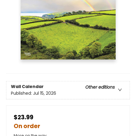
Wall Calendar
Other editions
Published:
Jul 15, 2026
$23.99
On order
More on the way