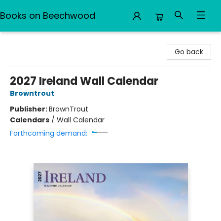
Books on Beechwood
Books on Beechwood
Go back
2027 Ireland Wall Calendar
Browntrout
Publisher:
BrownTrout
Calendars
/
Wall Calendar
Forthcoming demand: