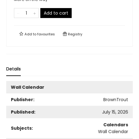
Add to cart
Add to
favourites
Registry
Details
Wall Calendar
Publisher:
BrownTrout
Published:
July 15, 2026
Calendars
Subjects:
Wall Calendar