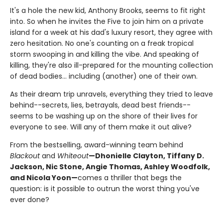
It's a hole the new kid, Anthony Brooks, seems to fit right
into. So when he invites the Five to join him on a private
island for a week at his dad's luxury resort, they agree with
zero hesitation. No one's counting on a freak tropical
storm swooping in and killing the vibe. And speaking of
killing, they're also ill-prepared for the mounting collection
of dead bodies... including (another) one of their own.
As their dream trip unravels, everything they tried to leave
behind--secrets, lies, betrayals, dead best friends--
seems to be washing up on the shore of their lives for
everyone to see. Will any of them make it out alive?
From the bestselling, award-winning team behind
Blackout
and
Whiteout
—Dhonielle Clayton, Tiffany D.
Jackson, Nic Stone, Angie Thomas, Ashley Woodfolk,
and Nicola Yoon—
comes a thriller that begs the
question: is it possible to outrun the worst thing you've
ever done?