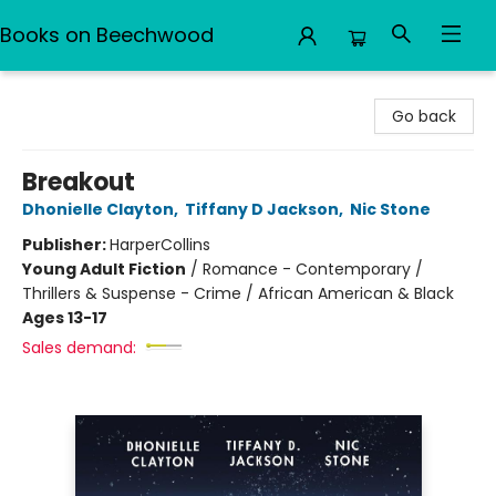
Books on Beechwood
Books on Beechwood
Go back
Breakout
Dhonielle Clayton
,
Tiffany D Jackson
,
Nic Stone
Publisher:
HarperCollins
Young Adult Fiction
/
Romance - Contemporary /
Thrillers & Suspense - Crime / African American & Black
Ages 13-17
Sales demand: