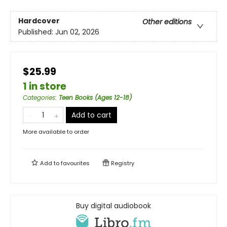
Hardcover
Other editions
Published:
Jun 02, 2026
$25.99
1 in store
Categories
:
Teen Books (Ages 12-18)
Add to cart
More available to order
Add to
favourites
Registry
Buy digital audiobook