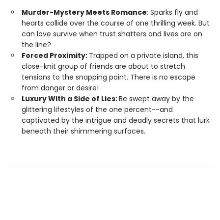
Murder-Mystery Meets Romance
: Sparks fly and
hearts collide over the course of one thrilling week. But
can love survive when trust shatters and lives are on
the line?
Forced Proximity:
Trapped on a private island, this
close-knit group of friends are about to stretch
tensions to the snapping point. There is no escape
from danger or desire!
Luxury With a Side of Lies:
Be swept away by the
glittering lifestyles of the one percent--and
captivated by the intrigue and deadly secrets that lurk
beneath their shimmering surfaces.