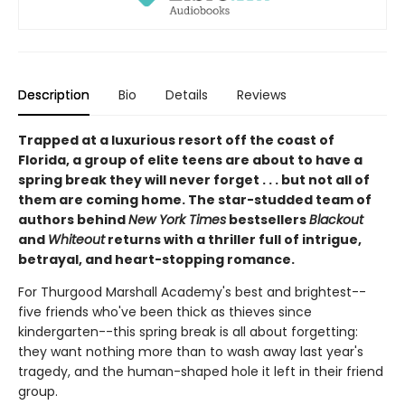
Description
Bio
Details
Reviews
Trapped at a luxurious resort off the coast of
Florida, a group of elite teens are about to have a
spring break they will never forget . . . but not all of
them are coming home. The star-studded team of
authors behind
New York Times
bestsellers
Blackout
and
Whiteout
returns with a thriller full of intrigue,
betrayal, and heart-stopping romance.
For Thurgood Marshall Academy's best and brightest--
five friends who've been thick as thieves since
kindergarten--this spring break is all about forgetting:
they want nothing more than to wash away last year's
tragedy, and the human-shaped hole it left in their friend
group.