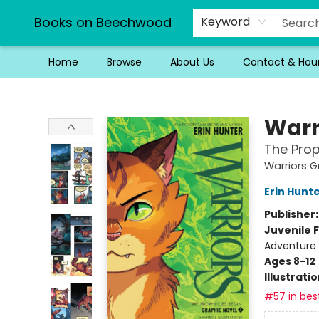
Books on Beechwood
Keyword
Home
Browse
About Us
Contact & Hou
Books on Beechwood
Warr
The Prop
Warriors G
Erin Hunt
Publisher
Juvenile F
Adventure
Ages 8-12
Illustrati
#57 in best