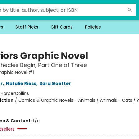
rs
Staff Picks
Gift Cards
Policies
iors Graphic Novel
hecies Begin, Part One of Three
raphic Novel #1
er
,
Natalie Riess
,
Sara Goetter
:
HarperCollins
iction
/
Comics & Graphic Novels - Animals / Animals - Cats / 
ons & Content:
f/c
sellers