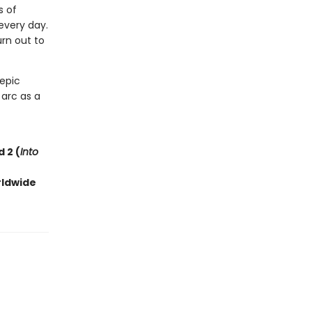
s of
every day.
rn out to
 epic
 arc as a
 2 (
Into
rldwide