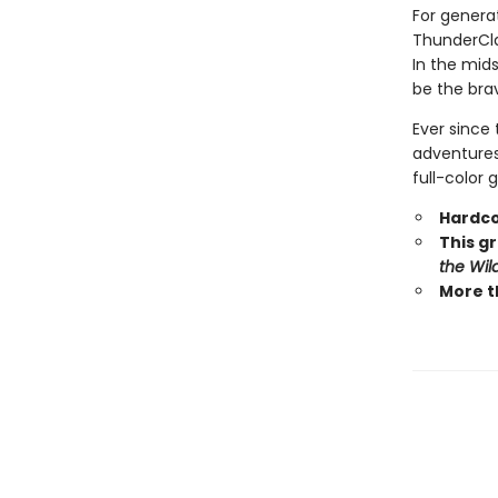
For generat
ThunderCla
In the mid
be the brav
Ever since 
adventures.
full-color 
Hardco
This gr
the Wil
More t