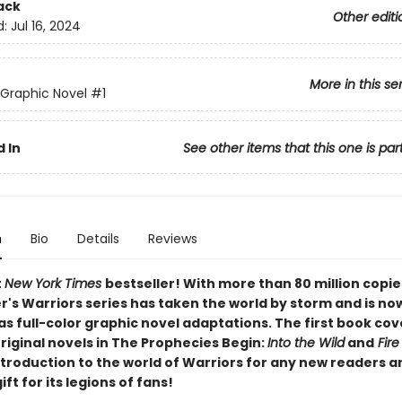
ack
Other editi
d:
Jul 16, 2024
More in this se
 Graphic Novel
#1
 In
See other items that this one is par
n
Bio
Details
Reviews
t
New York Times
bestseller! With more than 80 million copie
r's Warriors series has taken the world by storm and is no
as full-color graphic novel adaptations. The first book cov
original novels in The Prophecies Begin:
Into the Wild
and
Fire
ntroduction to the world of Warriors for any new readers a
ift for its legions of fans!