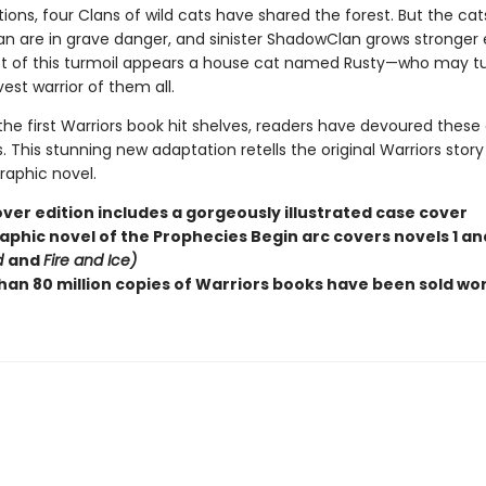
ions, four Clans of wild cats have shared the forest. But the cat
n are in grave danger, and sinister ShadowClan grows stronger 
st of this turmoil appears a house cat named Rusty—who may tu
est warrior of them all.
the first Warriors book hit shelves, readers have devoured these
 This stunning new adaptation retells the original Warriors story
graphic novel.
ver edition includes a gorgeously illustrated case cover
aphic novel of the Prophecies Begin arc covers novels 1 and
d
and
Fire and Ice)
han 80 million copies of Warriors books have been sold wo