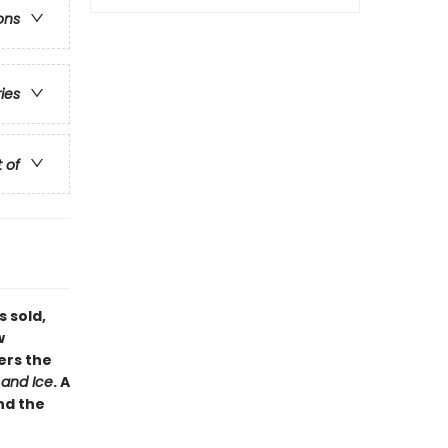
ons
ries
t of
s sold,
w
ers the
 and Ice
. A
nd the