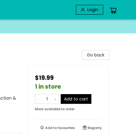
Login
Go back
$19.99
1 in store
Action &
Add to cart
More available to order
Add to
favourites
Registry