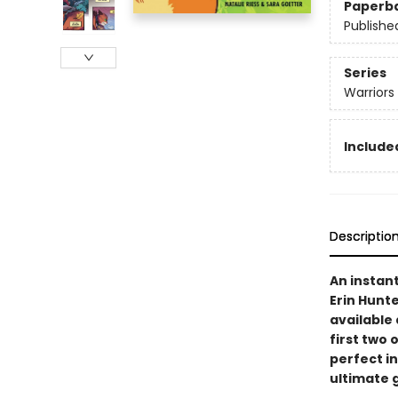
Paperb
Publishe
Series
Warriors
Included
Descriptio
An instan
Erin Hunte
available 
first two 
perfect i
ultimate g