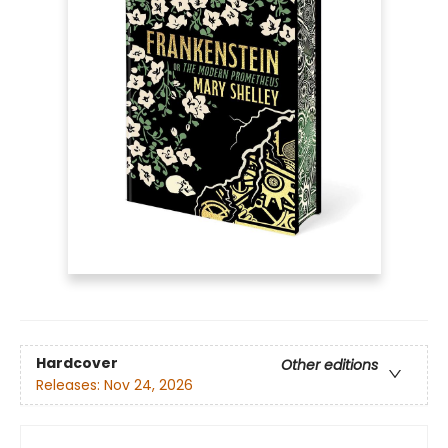
Hardcover
Other editions
Releases:
Nov 24, 2026