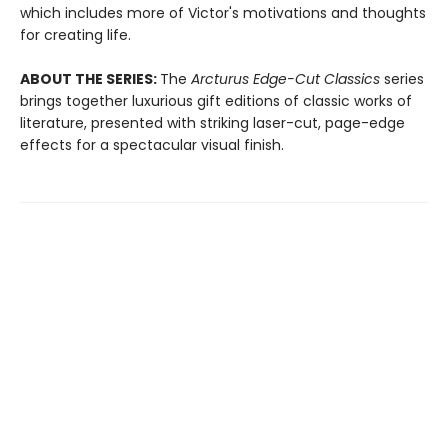
which includes more of Victor's motivations and thoughts
for creating life.
ABOUT THE SERIES:
The
Arcturus Edge-Cut Classics
series
brings together luxurious gift editions of classic works of
literature, presented with striking laser-cut, page-edge
effects for a spectacular visual finish.