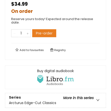
$34.99
On order
Reserve yours today! Expected around the release
date.
Pre-order
Add to
favourites
Registry
Buy digital audiobook
Series
More in this series
Arcturus Edge-Cut Classics