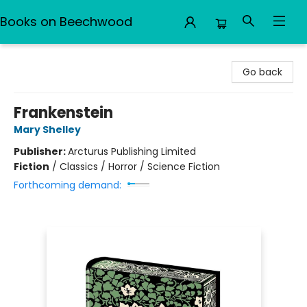
Books on Beechwood
Books on Beechwood
Go back
Frankenstein
Mary Shelley
Publisher:
Arcturus Publishing Limited
Fiction
/
Classics / Horror / Science Fiction
Forthcoming demand: