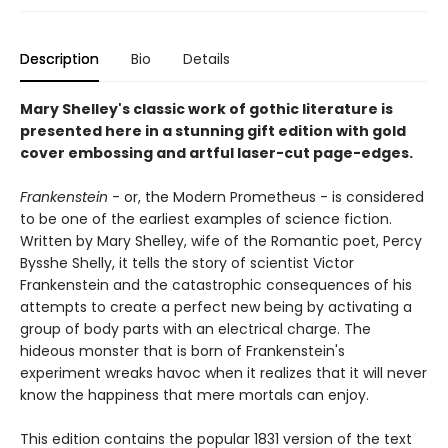
Description
Bio
Details
Mary Shelley's classic work of gothic literature is
presented here in a stunning gift edition with gold
cover embossing and artful laser-cut page-edges.
Frankenstein
- or, the Modern Prometheus - is considered
to be one of the earliest examples of science fiction.
Written by Mary Shelley, wife of the Romantic poet, Percy
Bysshe Shelly, it tells the story of scientist Victor
Frankenstein and the catastrophic consequences of his
attempts to create a perfect new being by activating a
group of body parts with an electrical charge. The
hideous monster that is born of Frankenstein's
experiment wreaks havoc when it realizes that it will never
know the happiness that mere mortals can enjoy.
This edition contains the popular 1831 version of the text