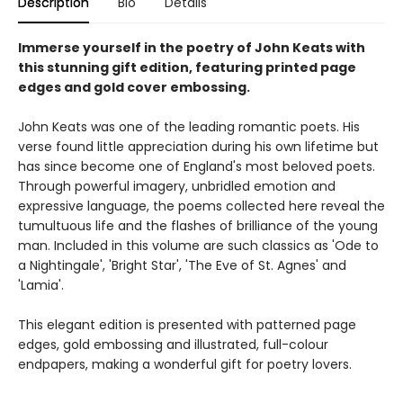
Description
Bio
Details
Immerse yourself in the poetry of John Keats with
this stunning gift edition, featuring printed page
edges and gold cover embossing.
John Keats was one of the leading romantic poets. His
verse found little appreciation during his own lifetime but
has since become one of England's most beloved poets.
Through powerful imagery, unbridled emotion and
expressive language, the poems collected here reveal the
tumultuous life and the flashes of brilliance of the young
man. Included in this volume are such classics as 'Ode to
a Nightingale', 'Bright Star', 'The Eve of St. Agnes' and
'Lamia'.
This elegant edition is presented with patterned page
edges, gold embossing and illustrated, full-colour
endpapers, making a wonderful gift for poetry lovers.