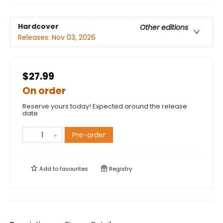
Hardcover
Other editions
Releases:
Nov 03, 2026
$27.99
On order
Reserve yours today! Expected around the release
date.
Pre-order
Add to
favourites
Registry