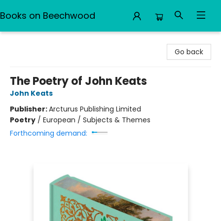
Books on Beechwood
Books on Beechwood
Go back
The Poetry of John Keats
John Keats
Publisher:
Arcturus Publishing Limited
Poetry
/
European / Subjects & Themes
Forthcoming demand: