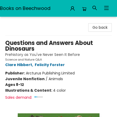
Books on Beechwood
Books on Beechwood
Go back
Questions and Answers About
Dinosaurs
Prehistory as You've Never Seen It Before
Science and Nature Q&A
Clare Hibbert
,
Felicity Forster
Publisher:
Arcturus Publishing Limited
Juvenile Nonfiction
/
Animals
Ages 8-12
Illustrations & Content:
4 color
Sales demand: