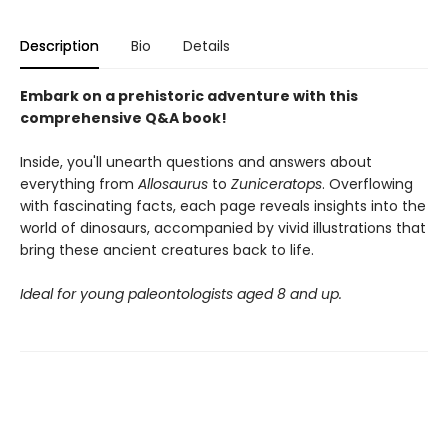
Description
Bio
Details
Embark on a prehistoric adventure with this
comprehensive Q&A book!
Inside, you'll unearth questions and answers about
everything from
Allosaurus
to
Zuniceratops
. Overflowing
with fascinating facts, each page reveals insights into the
world of dinosaurs, accompanied by vivid illustrations that
bring these ancient creatures back to life.
Ideal for young paleontologists aged 8 and up.