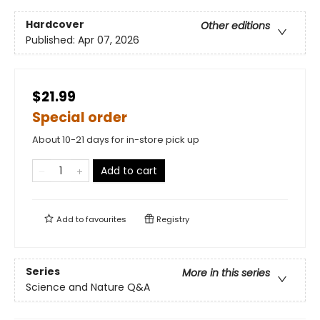
Hardcover
Other editions
Published:
Apr 07, 2026
$21.99
Special order
About 10-21 days for in-store pick up
Add to cart
Add to
favourites
Registry
Series
More in this series
Science and Nature Q&A