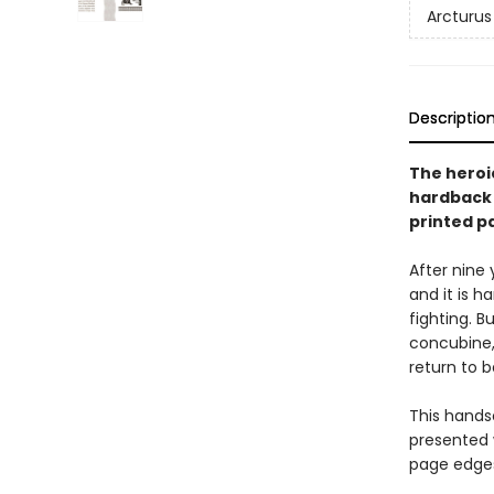
Arcturus
Descriptio
The heroic
hardback 
printed p
After nine 
and it is h
fighting. 
concubine, 
return to b
This handso
presented 
page edges 