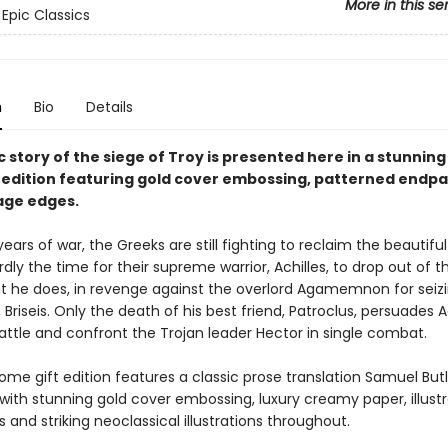
More in this se
 Epic Classics
n
Bio
Details
 story of the siege of Troy is presented here in a stunning
edition featuring gold cover embossing, patterned endp
age edges.
years of war, the Greeks are still fighting to reclaim the beautifu
ardly the time for their supreme warrior, Achilles, to drop out of t
But he does, in revenge against the overlord Agamemnon for seizi
Briseis. Only the death of his best friend, Patroclus, persuades A
attle and confront the Trojan leader Hector in single combat.
me gift edition features a classic prose translation Samuel Butle
with stunning gold cover embossing, luxury creamy paper, illust
and striking neoclassical illustrations throughout.