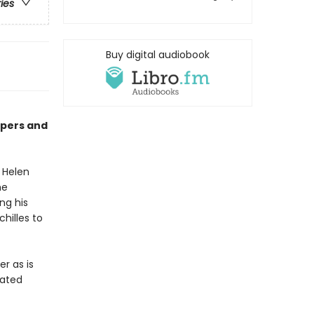
ries
Buy digital audiobook
apers and
l Helen
he
ng his
chilles to
r as is
rated