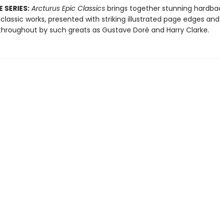
 SERIES:
Arcturus Epic Classics
brings together stunning hardbac
 classic works, presented with striking illustrated page edges and
d throughout by such greats as Gustave Doré and Harry Clarke.