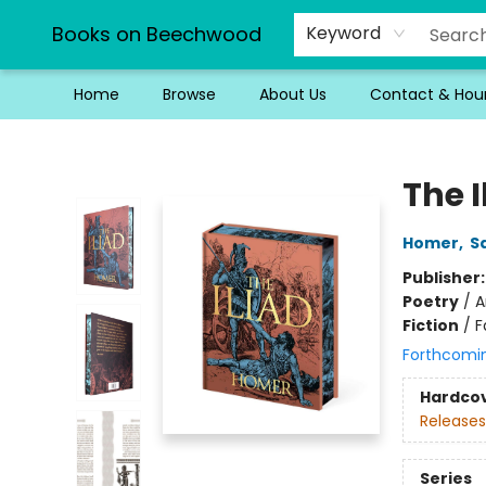
Books on Beechwood
Keyword
Home
Browse
About Us
Contact & Hou
Books on Beechwood
The I
Homer
,
S
Publisher
Poetry
/
A
Fiction
/
F
Forthcomi
Hardco
Releases
Series