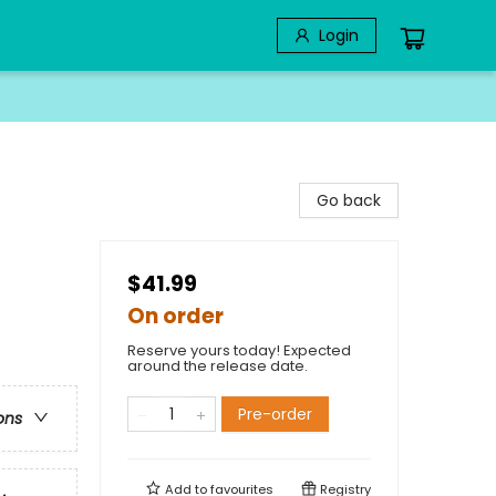
Login
Go back
$41.99
On order
Reserve yours today! Expected
around the release date.
Pre-order
ons
Add to
favourites
Registry