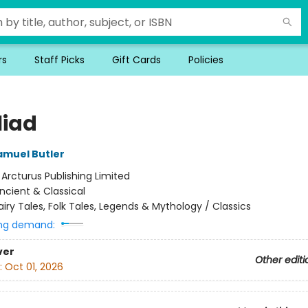
rs
Staff Picks
Gift Cards
Policies
liad
amuel Butler
:
Arcturus Publishing Limited
ncient & Classical
airy Tales, Folk Tales, Legends & Mythology / Classics
ng demand:
ver
Other editi
:
Oct 01, 2026