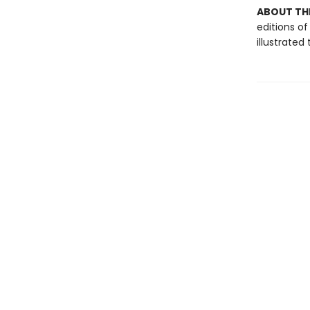
ABOUT THE
editions of
illustrate