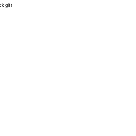
k gift