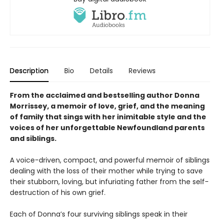
Description
Bio
Details
Reviews
From the acclaimed and bestselling author Donna
Morrissey, a memoir of love, grief, and the meaning
of family that sings with her inimitable style and the
voices of her unforgettable Newfoundland parents
and siblings.
A voice-driven, compact, and powerful memoir of siblings
dealing with the loss of their mother while trying to save
their stubborn, loving, but infuriating father from the self-
destruction of his own grief.
Each of Donna’s four surviving siblings speak in their