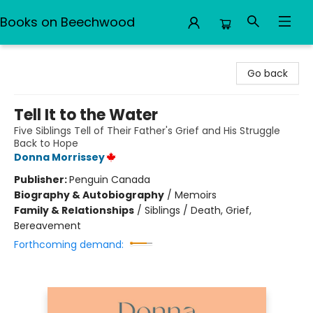
Books on Beechwood
Books on Beechwood
Go back
Tell It to the Water
Five Siblings Tell of Their Father's Grief and His Struggle
Back to Hope
Donna Morrissey
Publisher:
Penguin Canada
Biography & Autobiography
/
Memoirs
Family & Relationships
/
Siblings / Death, Grief,
Bereavement
Forthcoming demand: