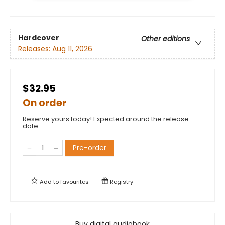
Hardcover
Other editions
Releases:
Aug 11, 2026
$32.95
On order
Reserve yours today! Expected around the release
date.
Pre-order
Add to
favourites
Registry
Buy digital audiobook