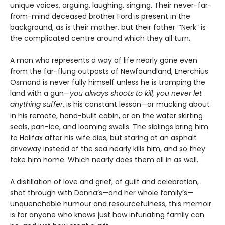
unique voices, arguing, laughing, singing. Their never-far-
from-mind deceased brother Ford is present in the
background, as is their mother, but their father “’Nerk” is
the complicated centre around which they all turn.
A man who represents a way of life nearly gone even
from the far-flung outposts of Newfoundland, Enerchius
Osmond is never fully himself unless he is tramping the
land with a gun—
you always shoots to kill, you never let
anything suffer
, is his constant lesson—or mucking about
in his remote, hand-built cabin, or on the water skirting
seals, pan-ice, and looming swells. The siblings bring him
to Halifax after his wife dies, but staring at an asphalt
driveway instead of the sea nearly kills him, and so they
take him home. Which nearly does them all in as well.
A distillation of love and grief, of guilt and celebration,
shot through with Donna’s—and her whole family’s—
unquenchable humour and resourcefulness, this memoir
is for anyone who knows just how infuriating family can