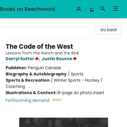
Books on Beechwood
Books on Beechwood
Go back
The Code of the West
Lessons from the Ranch and the Rink
Darryl Sutter
,
Justin Bourne
Publisher:
Penguin Canada
Biography & Autobiography
/
Sports
Sports & Recreation
/
Winter Sports - Hockey /
Coaching
Illustrations & Content:
8-page 4c photo insert
Forthcoming demand: