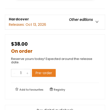
Hardcover
Other editions
Releases:
Oct 13, 2026
$38.00
On order
Reserve yours today! Expected around the release
date.
Pre-order
Add to
favourites
Registry