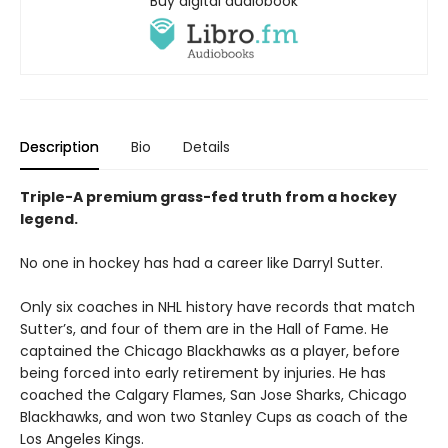
Buy digital audiobook
Description
Bio
Details
Triple-A premium grass-fed truth from a hockey
legend.
No one in hockey has had a career like Darryl Sutter.
Only six coaches in NHL history have records that match
Sutter’s, and four of them are in the Hall of Fame. He
captained the Chicago Blackhawks as a player, before
being forced into early retirement by injuries. He has
coached the Calgary Flames, San Jose Sharks, Chicago
Blackhawks, and won two Stanley Cups as coach of the
Los Angeles Kings.