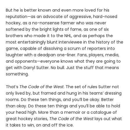
But he is better known and even more loved for his
reputation—as an advocate of aggressive, hard-nosed
hockey, as a no-nonsense farmer who was never
softened by the bright lights of fame, as one of six
brothers who made it to the NHL, and as perhaps the
most entertainingly blunt interviewee in the history of the
game, capable of dissolving a scrum of reporters into
laughter with a deadpan one-liner. Fans, players, media,
and opponents—everyone knows what they are going to
get with Darryl Sutter. No bull. Just the stuff that means
something.
That’s
The Code of the West
. The set of rules Sutter not
only lived by, but framed and hung in his teams’ dressing
rooms. Do these ten things, and you’ll be okay. Better
than okay. Do these ten things and you’ll be able to hold
your head high. More than a memoir or a catalogue of
great hockey stories,
The Code of the West
lays out what
it takes to win, on and off the ice.