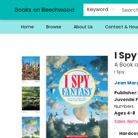
Books on Beechwood
Keyword
Home
Browse
About Us
Contact & Hou
Books on Beechwood
I Sp
A Book o
I Spy
Jean Marz
Publisher
Juvenile F
Numbers
Ages 4-8
Sales dem
Hardco