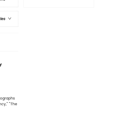
ries
y
tographs
ncy," "The