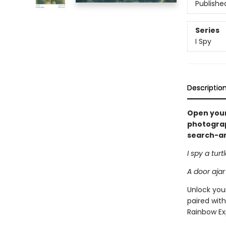
Publishe
Series
I Spy
Descriptio
Open your
photograph
search-and
I spy a turt
A door ajar
Unlock your
paired with
Rainbow Ex