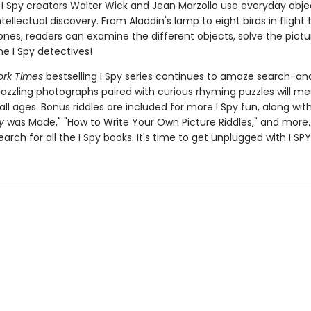
I Spy creators Walter Wick and Jean Marzollo use everyday obje
ellectual discovery. From Aladdin's lamp to eight birds in flight 
nes, readers can examine the different objects, solve the pictur
 I Spy detectives!
rk Times
bestselling I Spy series continues to amaze search-an
dazzling photographs paired with curious rhyming puzzles will m
all ages. Bonus riddles are included for more I Spy fun, along wi
y
was Made," "How to Write Your Own Picture Riddles," and more.
earch for all the I Spy books. It's time to get unplugged with I SPY