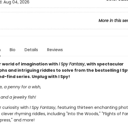
d:
Aug 04, 2026
More in this se
n
Bio
Details
Reviews
 world of imagination with
I Spy Fantasy
, with spectacular
s and intriguing riddles to solve from the bestselling I Sp
-find series. Unplug with I Spy!
le, a penny for a wish,
 and a jewelry fish!
 curiosity with
I Spy Fantasy
, featuring thirteen enchanting pho
 clever rhyming riddles, including "Into the Woods," "Flights of Fa
press," and more!