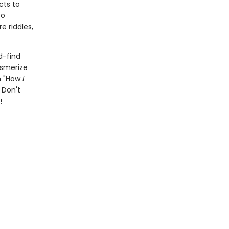
cts to
to
e riddles,
d-find
esmerize
th "How
I
 Don't
!