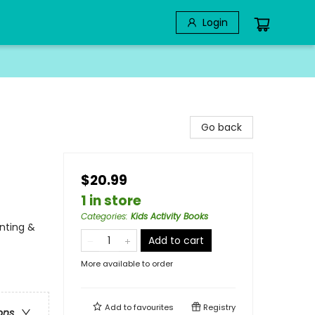
Login
Go back
$20.99
1 in store
Categories
:
Kids Activity Books
unting &
Add to cart
More available to order
Add to
favourites
Registry
ons