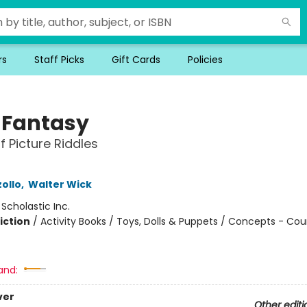
rs
Staff Picks
Gift Cards
Policies
y Fantasy
f Picture Riddles
ollo
,
Walter Wick
:
Scholastic Inc.
iction
/
Activity Books / Toys, Dolls & Puppets / Concepts - Co
and:
ver
Other editi