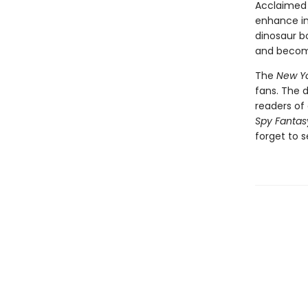
Acclaimed 
enhance int
dinosaur bo
and become
The
New Yo
fans. The 
readers of 
Spy Fantas
forget to s