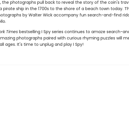
, the photographs pull back to reveal the story of the coin's trav
 a pirate ship in the 1700s to the shore of a beach town today. Th
hotographs by Walter Wick accompany fun search-and-find ridd
lo.
ork Times
bestselling I Spy series continues to amaze search-an
amazing photographs paired with curious rhyming puzzles will 
all ages. It's time to unplug and play I Spy!