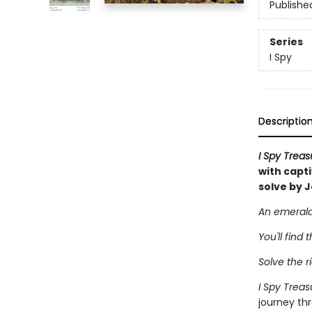
Publishe
Series
I Spy
Descriptio
I Spy Trea
with capt
solve by J
An emerald 
You'll find 
Solve the ri
I Spy Trea
journey thr