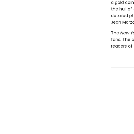
a gold coin
the hull of
detailed p
Jean Marzol
The
New Y
fans. The 
readers of 