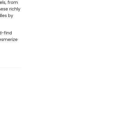
els, from
ese richly
les by
d-find
mesmerize