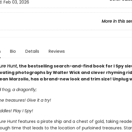
d:
Feb 03, 2026
More in this se
n
Bio
Details
Reviews
sure Hunt
, the bestselling search-and-find book for I Spy sle
ivating photographs by Walter Wick and clever rhyming rid
ean Marzollo, has a brand-new look and trim size! Unplug wi
frog, a dragonfly;
the treasures! Give it a try!
ddles! Play I Spy!
sure Hunt
features a pirate ship and a chest of gold, taking reade
ough time that leads to the location of purloined treasures. Star