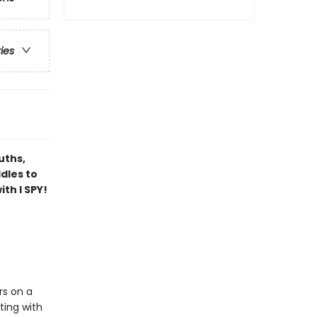
ries
uths,
dles to
th I SPY!
rs on a
ting with