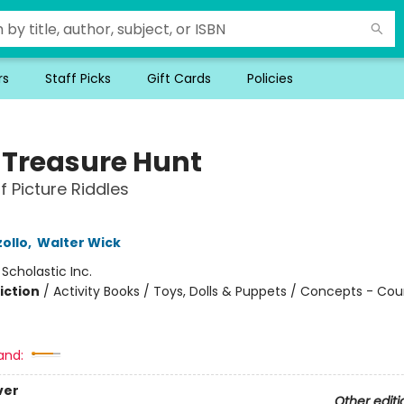
rs
Staff Picks
Gift Cards
Policies
y Treasure Hunt
f Picture Riddles
ollo
,
Walter Wick
:
Scholastic Inc.
iction
/
Activity Books / Toys, Dolls & Puppets / Concepts - Co
and:
ver
Other editi