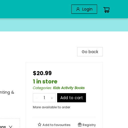
Login
Go back
$20.99
1 in store
Categories
:
Kids Activity Books
unting &
Add to cart
More available to order
Add to
favourites
Registry
ons