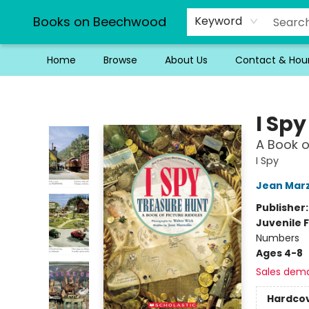
Books on Beechwood
Keyword
Home
Browse
About Us
Contact & Hou
Books on Beechwood
I Sp
A Book o
I Spy
Jean Marz
Publisher
Juvenile F
Numbers
Ages 4-8
Sales dem
Hardco