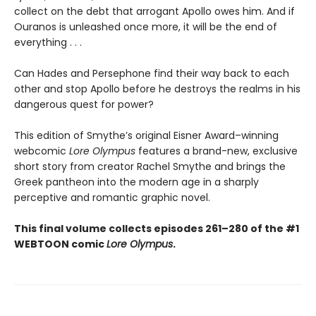
collect on the debt that arrogant Apollo owes him. And if
Ouranos is unleashed once more, it will be the end of
everything . . .
Can Hades and Persephone find their way back to each
other and stop Apollo before he destroys the realms in his
dangerous quest for power?
This edition of Smythe’s original Eisner Award–winning
webcomic
Lore Olympus
features a brand-new, exclusive
short story from creator Rachel Smythe and brings the
Greek pantheon into the modern age in a sharply
perceptive and romantic graphic novel.
This final volume collects episodes 261–280 of the #1
WEBTOON comic
Lore Olympus
.