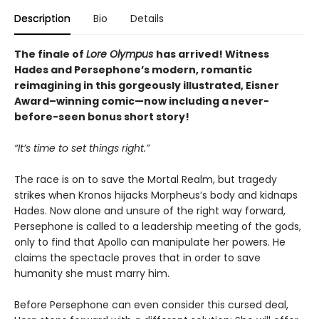
Description
Bio
Details
The finale of
Lore Olympus
has arrived! Witness
Hades and Persephone’s modern, romantic
reimagining in this gorgeously illustrated, Eisner
Award–winning comic—now including a never-
before-seen bonus short story!
“It’s time to set things right.”
The race is on to save the Mortal Realm, but tragedy
strikes when Kronos hijacks Morpheus’s body and kidnaps
Hades. Now alone and unsure of the right way forward,
Persephone is called to a leadership meeting of the gods,
only to find that Apollo can manipulate her powers. He
claims the spectacle proves that in order to save
humanity she must marry him.
Before Persephone can even consider this cursed deal,