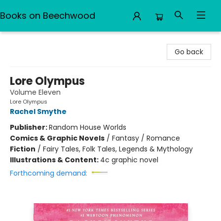
Books on Beechwood
Books on Beechwood
Go back
Lore Olympus
Volume Eleven
Lore Olympus
Rachel Smythe
Publisher:
Random House Worlds
Comics & Graphic Novels
/
Fantasy / Romance
Fiction
/
Fairy Tales, Folk Tales, Legends & Mythology
Illustrations & Content:
4c graphic novel
Forthcoming demand: