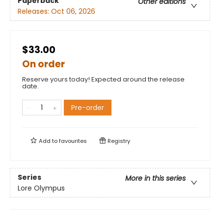
Paperback
Other editions
Releases:
Oct 06, 2026
$33.00
On order
Reserve yours today! Expected around the release
date.
Pre-order
Add to
favourites
Registry
Series
More in this series
Lore Olympus