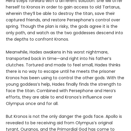
Hera steps forward with a different solution: She will offer
herself to Kronos in order to gain access to old Tartarus,
wherein they’ll be able to destroy the titan, save their
captured friends, and restore Persephone’s control over
spring. Though the plan is risky, the gods agree it is the
only path, and watch as the two goddesses descend into
the depths to confront Kronos.
Meanwhile, Hades awakens in his worst nightmare,
transported back in time—and right into his father’s
clutches. Tortured and made to feel small, Hades thinks
there is no way to escape until he meets the prisoner
Kronos has been using to control the other gods. With the
young goddess’s help, Hades finally finds the strength to
face the titan. Combined with Persephone and Hera’s
efforts, they are able to end Kronos’s influence over
Olympus once and for all.
But Kronos is not the only danger the gods face. Apollo is
revealed to be receiving aid from Olympus’s original
tyrant, Ouranos, and the Primordial God has come to