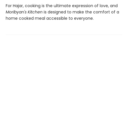
For Hajar, cooking is the ultimate expression of love, and
Moribyan's Kitchen
is designed to make the comfort of a
home cooked meal accessible to everyone.