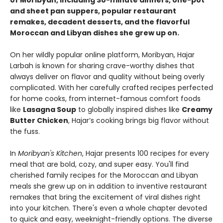
of Moribyan, including 30-minute dinners, one-pot
and sheet pan suppers, popular restaurant
remakes, decadent desserts, and the flavorful
Moroccan and Libyan dishes she grew up on.
On her wildly popular online platform, Moribyan, Hajar
Larbah is known for sharing crave-worthy dishes that
always deliver on flavor and quality without being overly
complicated. With her carefully crafted recipes perfected
for home cooks, from internet-famous comfort foods
like
Lasagna Soup
to globally inspired dishes like
Creamy
Butter Chicken
, Hajar’s cooking brings big flavor without
the fuss.
In
Moribyan's Kitchen
, Hajar presents 100 recipes for every
meal that are bold, cozy, and super easy. You'll find
cherished family recipes for the Moroccan and Libyan
meals she grew up on in addition to inventive restaurant
remakes that bring the excitement of viral dishes right
into your kitchen. There's even a whole chapter devoted
to quick and easy, weeknight-friendly options. The diverse