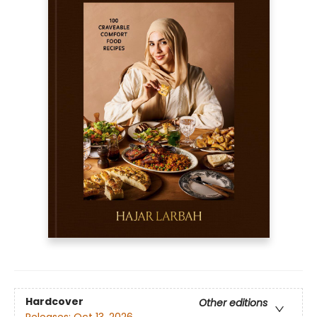
Hardcover
Other editions
Releases:
Oct 13, 2026