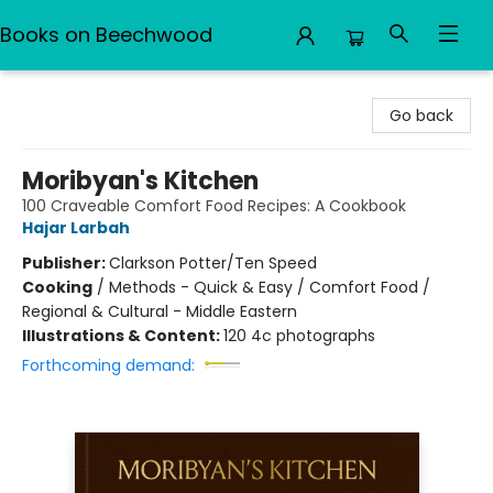
Books on Beechwood
Books on Beechwood
Go back
Moribyan's Kitchen
100 Craveable Comfort Food Recipes: A Cookbook
Hajar Larbah
Publisher:
Clarkson Potter/Ten Speed
Cooking
/
Methods - Quick & Easy / Comfort Food /
Regional & Cultural - Middle Eastern
Illustrations & Content:
120 4c photographs
Forthcoming demand: