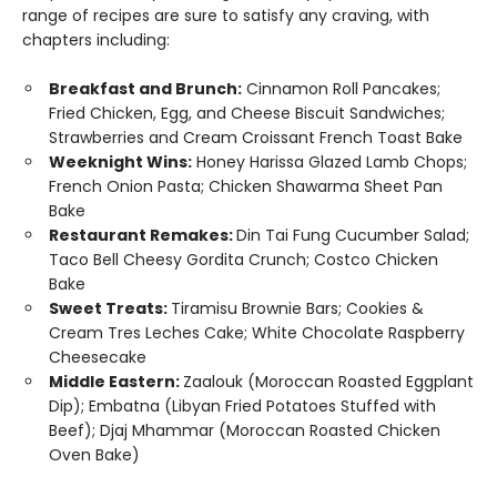
range of recipes are sure to satisfy any craving, with
chapters including:
Breakfast and Brunch:
Cinnamon Roll Pancakes;
Fried Chicken, Egg, and Cheese Biscuit Sandwiches;
Strawberries and Cream Croissant French Toast Bake
Weeknight Wins:
Honey Harissa Glazed Lamb Chops;
French Onion Pasta; Chicken Shawarma Sheet Pan
Bake
Restaurant Remakes:
Din Tai Fung Cucumber Salad;
Taco Bell Cheesy Gordita Crunch; Costco Chicken
Bake
Sweet Treats:
Tiramisu Brownie Bars; Cookies &
Cream Tres Leches Cake; White Chocolate Raspberry
Cheesecake
Middle Eastern:
Zaalouk (Moroccan Roasted Eggplant
Dip); Embatna (Libyan Fried Potatoes Stuffed with
Beef); Djaj Mhammar (Moroccan Roasted Chicken
Oven Bake)