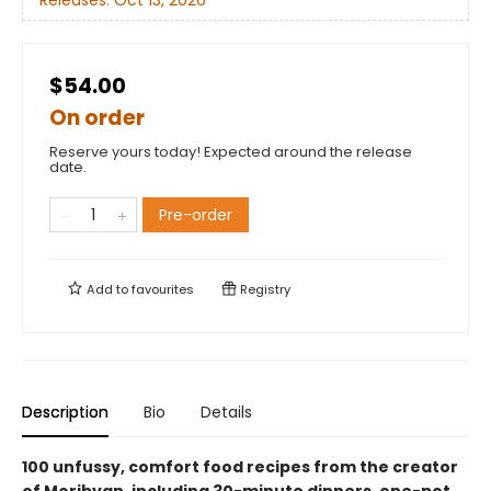
$54.00
On order
Reserve yours today! Expected around the release
date.
Pre-order
Add to
favourites
Registry
Description
Bio
Details
100 unfussy, comfort food recipes from the creator