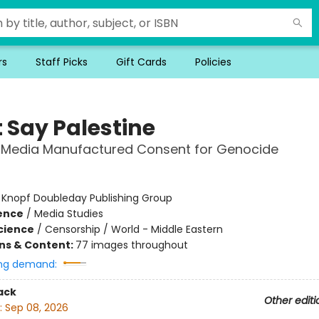
rs
Staff Picks
Gift Cards
Policies
t Say Palestine
 Media Manufactured Consent for Genocide
:
Knopf Doubleday Publishing Group
ience
/
Media Studies
Science
/
Censorship / World - Middle Eastern
ons & Content:
77 images throughout
ng demand:
ack
Other editi
:
Sep 08, 2026