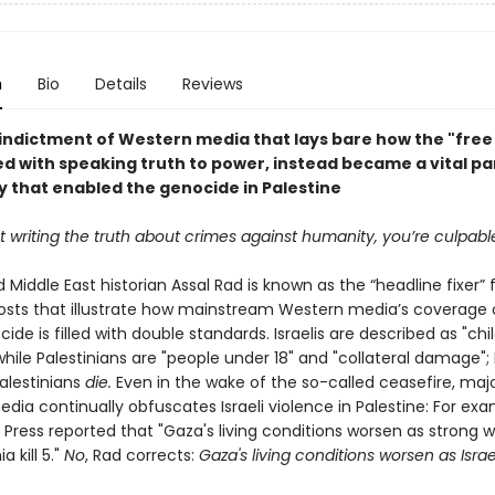
n
Bio
Details
Reviews
 indictment of Western media that lays bare how the "free 
d with speaking truth to power, instead became a vital par
 that enabled the genocide in Palestine
ot writing the truth about crimes against humanity, you’re culpabl
d Middle East historian Assal Rad is known as the “headline fixer” 
osts that illustrate how mainstream Western media’s coverage 
de is filled with double standards. Israelis are described as "chi
" while Palestinians are "people under 18" and "collateral damage"; I
Palestinians
die.
Even in the wake of the so-called ceasefire, maj
ia continually obfuscates Israeli violence in Palestine: For exa
 Press reported that "Gaza's living conditions worsen as strong 
 kill 5."
No
, Rad corrects:
Gaza's living conditions worsen as Israe