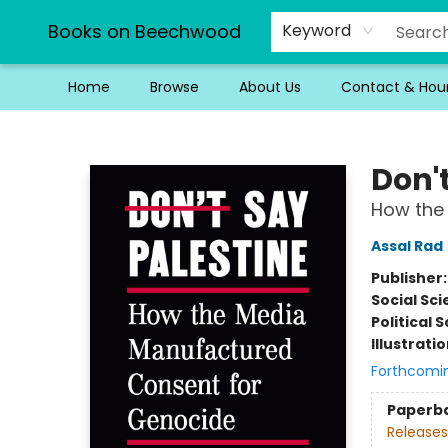
Books on Beechwood
Keyword
Home
Browse
About Us
Contact & Hou
Books on Beechwood
Don'
How the
Assal Rad
Publisher
Social Sc
Political 
Illustrati
Forthcomi
Paperb
Releases