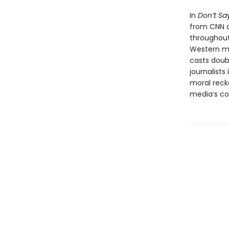
In
Don’t Say
from CNN a
throughout
Western med
casts doubt
journalist
moral reck
media’s com