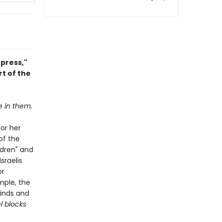
press,"
t of the
e in them.
for her
of the
ldren" and
sraelis
or
mple, the
winds and
l blocks