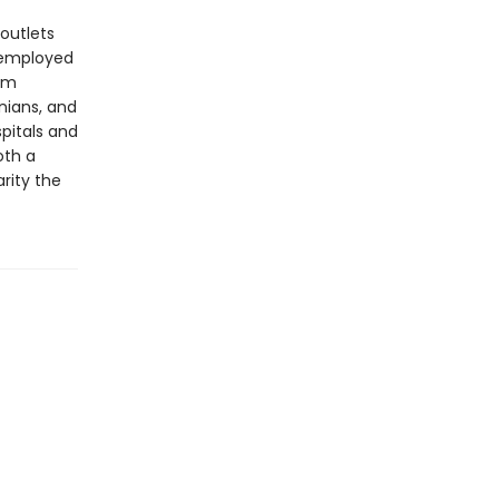
outlets
 employed
eam
inians, and
spitals and
oth a
rity the