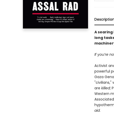
Descriptio
A searing
long taske
machinery
If you’re n
Activist an
powerful p
Gaza Genoci
"civilians,
are
killed
; 
Western med
Associated
hypothermia
aid
.