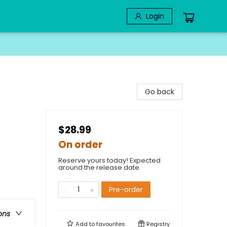
Login
Go back
$28.99
On order
Reserve yours today! Expected
around the release date.
Pre-order
ons
Add to
favourites
Registry