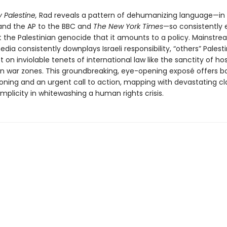
 Palestine,
Rad reveals a pattern of dehumanizing language—in 
nd the AP to the BBC and
The New York Times
—so consistently
 the Palestinian genocide that it amounts to a policy. Mainstr
ia consistently downplays Israeli responsibility, “others” Palest
 on inviolable tenets of international law like the sanctity of ho
s in war zones. This groundbreaking, eye-opening exposé offers b
oning and an urgent call to action, mapping with devastating cla
plicity in whitewashing a human rights crisis.