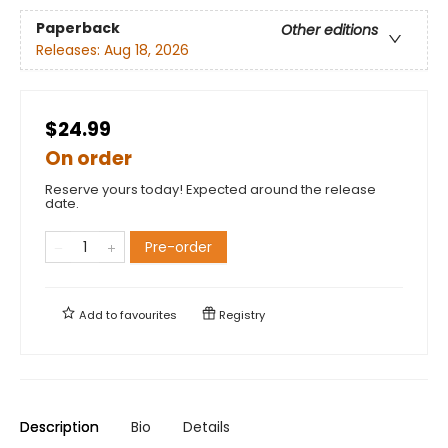
Paperback
Other editions
Releases:
Aug 18, 2026
$24.99
On order
Reserve yours today! Expected around the release
date.
Pre-order
Add to
favourites
Registry
Description
Bio
Details