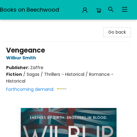
Books on Beechwood
Books on Beechwood
Go back
Vengeance
Wilbur Smith
Publisher:
Zaffre
Fiction
/
Sagas / Thrillers - Historical / Romance -
Historical
Forthcoming demand: