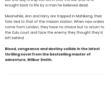
brought back to life by a man he believed dead.
Meanwhile, Ann and Harry are trapped in Mahikeng, their
fate tied to that of the mission station. When new orders
come from London, they have no choice but to return to
the Zulu court and face the enemy they thought they'd
left behind . . .
Blood, vengeance and destiny collide in the latest
thrilling novel from the bestselling master of
adventure, Wilbur Smith.