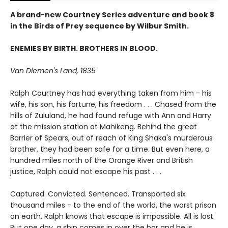
A brand-new Courtney Series adventure and book 8
in the Birds of Prey sequence by Wilbur Smith.
ENEMIES BY BIRTH. BROTHERS IN BLOOD.
Van Diemen's Land, 1835
Ralph Courtney has had everything taken from him - his
wife, his son, his fortune, his freedom . . . Chased from the
hills of Zululand, he had found refuge with Ann and Harry
at the mission station at Mahikeng. Behind the great
Barrier of Spears, out of reach of King Shaka's murderous
brother, they had been safe for a time. But even here, a
hundred miles north of the Orange River and British
justice, Ralph could not escape his past . . .
Captured. Convicted. Sentenced. Transported six
thousand miles - to the end of the world, the worst prison
on earth. Ralph knows that escape is impossible. All is lost.
But one day, a ship comes in over the bar and he is