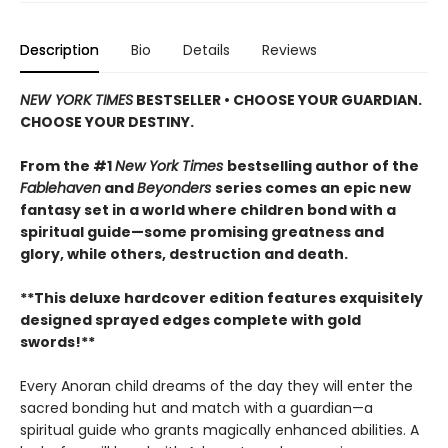
Description
Bio
Details
Reviews
NEW YORK TIMES
BESTSELLER • CHOOSE YOUR GUARDIAN.
CHOOSE YOUR DESTINY.
From the #1
New York Times
bestselling author of the
Fablehaven
and
Beyonders
series comes an epic new
fantasy set in a world where children bond with a
spiritual guide—some promising greatness and
glory, while others, destruction and death.
**This deluxe hardcover edition features exquisitely
designed sprayed edges complete with gold
swords!**
Every Anoran child dreams of the day they will enter the
sacred bonding hut and match with a guardian—a
spiritual guide who grants magically enhanced abilities. A