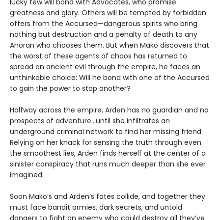
lucky few will bond with Advocates, who promise
greatness and glory. Others will be tempted by forbidden
offers from the Accursed—dangerous spirits who bring
nothing but destruction and a penalty of death to any
Anoran who chooses them. But when Mako discovers that
the worst of these agents of chaos has returned to
spread an ancient evil through the empire, he faces an
unthinkable choice: Will he bond with one of the Accursed
to gain the power to stop another?
Halfway across the empire, Arden has no guardian and no
prospects of adventure…until she infiltrates an
underground criminal network to find her missing friend.
Relying on her knack for sensing the truth through even
the smoothest lies, Arden finds herself at the center of a
sinister conspiracy that runs much deeper than she ever
imagined.
Soon Mako’s and Arden’s fates collide, and together they
must face bandit armies, dark secrets, and untold
dangers to fight an enemy who could destroy all they’ve