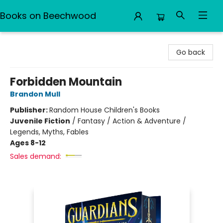
Books on Beechwood
Books on Beechwood
Go back
Forbidden Mountain
Brandon Mull
Publisher:
Random House Children's Books
Juvenile Fiction
/
Fantasy / Action & Adventure /
Legends, Myths, Fables
Ages 8-12
Sales demand: