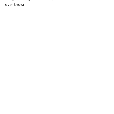
ever known.