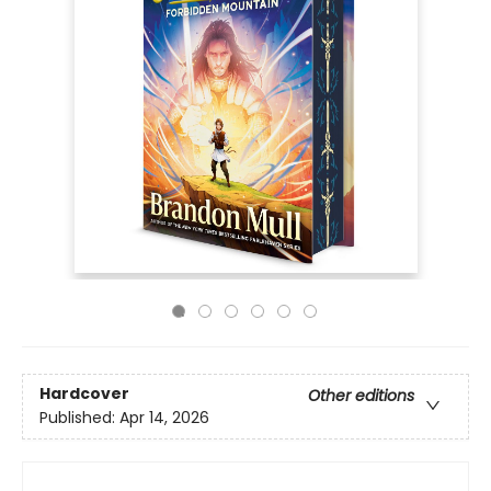
Hardcover
Other editions
Published:
Apr 14, 2026