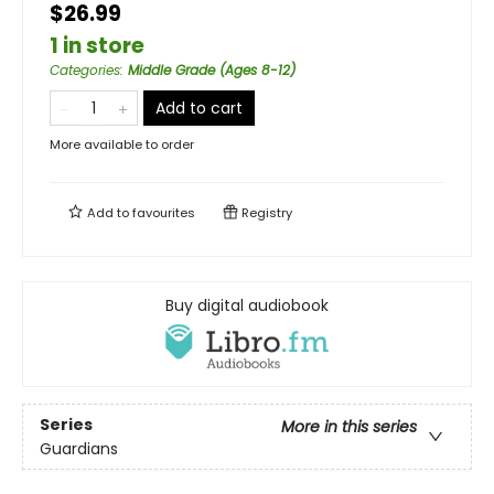
$26.99
1 in store
Categories
:
Middle Grade (Ages 8-12)
Add to cart
More available to order
Add to
favourites
Registry
Buy digital audiobook
Series
More in this series
Guardians