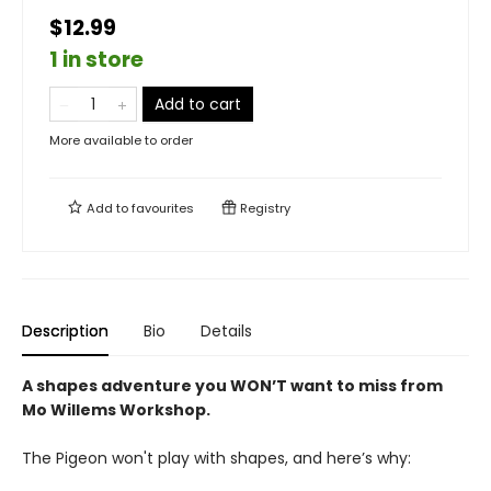
$12.99
1 in store
Add to cart
More available to order
Add to
favourites
Registry
Description
Bio
Details
A shapes adventure you WON’T want to miss from
Mo Willems Workshop.
The Pigeon won't play with shapes, and here’s why: