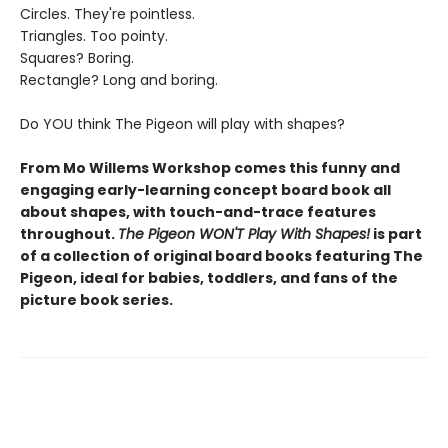
Circles. They're pointless.
Triangles. Too pointy.
Squares? Boring.
Rectangle? Long and boring.
Do YOU think The Pigeon will play with shapes?
From Mo Willems Workshop comes this funny and
engaging early-learning concept board book all
about shapes, with touch-and-trace features
throughout.
The Pigeon WON'T Play With Shapes!
is part
of a collection of original board books featuring The
Pigeon, ideal for babies, toddlers, and fans of the
picture book series.