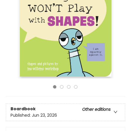
Boardbook
Other editions
Published:
Jun 23, 2026