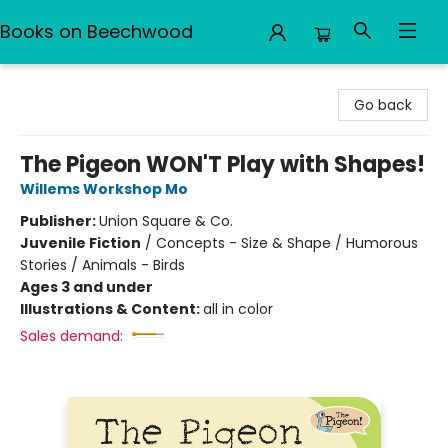
Books on Beechwood
Books on Beechwood
Go back
The Pigeon WON'T Play with Shapes!
Willems Workshop Mo
Publisher:
Union Square & Co.
Juvenile Fiction
/
Concepts - Size & Shape / Humorous
Stories / Animals - Birds
Ages 3 and under
Illustrations & Content:
all in color
Sales demand: