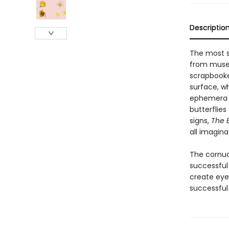
Descriptio
The most s
from museu
scrapbooker
surface, w
ephemera an
butterflies
signs,
The E
all imagina
The cornuc
successful 
create eye
successfu