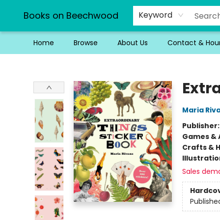
Books on Beechwood
Keyword
Home
Browse
About Us
Contact & Hou
Books on Beechwood
Extr
Maria Riv
Publisher
Games & A
Crafts & 
Illustrati
Sales dem
Hardco
Publishe