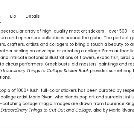
n
Bio
Details
pectacular array of high-quality matt art stickers - over 500 -
m and ephemera collections around the globe. The perfect gif
s, crafters, artists and collagers to bring a touch a beauty to a
hether sealing an envelope or creating a collage. From authentic
d intricate botanical illustrations of flowers, exotic fish, birds 
 to circus performers, Greek busts, old masters' paintings and re
xtraordinary Things to Collage Sticker Book
provides something t
tions.
opia of 1000+ lush, full-color stickers has been curated by res
collage artist Maria Rivan, who blends pop art and surrealist inf
-catching collage magic. Images are drawn from Laurence King
l
Extraordinary Things to Cut Out and Collage
, also by Maria Rivans