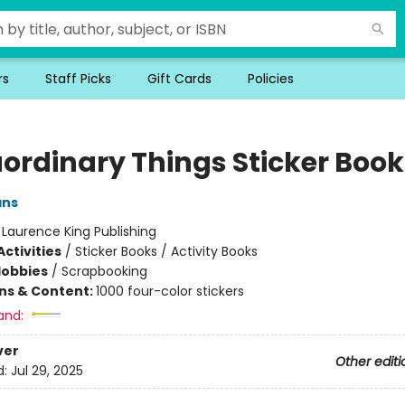
rs
Staff Picks
Gift Cards
Policies
aordinary Things Sticker Book
ans
:
Laurence King Publishing
ctivities
/
Sticker Books / Activity Books
Hobbies
/
Scrapbooking
ons & Content:
1000 four-color stickers
and:
ver
Other editi
d:
Jul 29, 2025