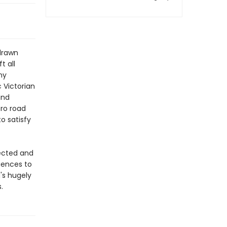
 drawn
t all
ny
 Victorian
and
tro road
o satisfy
pected and
luences to
's hugely
.