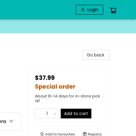
Login
Go back
$37.99
Special order
About 10-14 days for in-store pick
up
Add to cart
ons
Add to
favourites
Registry