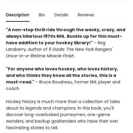
Description
Bio
Details
Reviews
"A non-stop thrill ride through the wacky, crazy, and
always hilarious 1970s NHL. Buckle up for this must-
have addition to your hockey library!"
- Reg
Lansberry, author of
9 Goals: The New York Rangers'
Once-in-a-lifetime Miracle Finish
"For anyone who loves hockey, who loves history,
and who thinks they know all the stories, this is a
must-read."
- Bruce Boudreau, former NHL player and
coach
Hockey history is much more than a collection of tales
about its legends and champions. In this book, you'll
discover long-overlooked journeymen, one-game
wonders, and backup goaltenders who have their own
fascinating stories to tell.