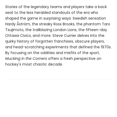
Stories of the legendary teams and players take a back
seat to the less heralded standouts of the era who
shaped the game in surprising ways: Swedish sensation
Hardy Åström, the streaky Ross Brooks, the phantom Taro
Tsujimoto, the trailblazing London Lions, the fifteen-day
Ottawa Civics, and more. Steve Currier delves into the
quirky history of forgotten franchises, obscure players,
and head-scratching experiments that defined the 1970s.
By focusing on the oddities and misfits of the sport,
Mucking in the Corners
offers a fresh perspective on
hockey's most chaotic decade.