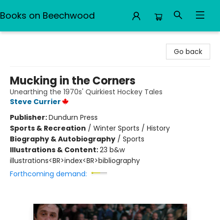
Books on Beechwood
Books on Beechwood
Go back
Mucking in the Corners
Unearthing the 1970s' Quirkiest Hockey Tales
Steve Currier
Publisher:
Dundurn Press
Sports & Recreation
/
Winter Sports / History
Biography & Autobiography
/
Sports
Illustrations & Content:
23 b&w
illustrations<BR>index<BR>bibliography
Forthcoming demand: