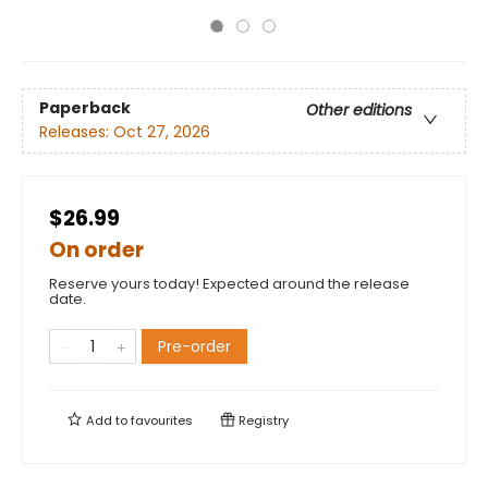
Paperback
Other editions
Releases:
Oct 27, 2026
$26.99
On order
Reserve yours today! Expected around the release
date.
Pre-order
Add to
favourites
Registry