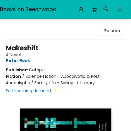
Books on Beechwood
Books on Beechwood
Go back
Makeshift
A Novel
Peter Rock
Publisher:
Catapult
Fiction
/
Science Fiction - Apocalyptic & Post-
Apocalyptic / Family Life - Siblings / Literary
Forthcoming demand: