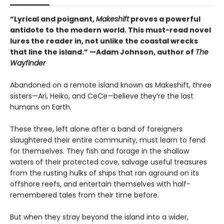
“Lyrical and poignant,
Makeshift
proves a powerful
antidote to the modern world. This must-read novel
lures the reader in, not unlike the coastal wrecks
that line the island.” —Adam Johnson, author of
The
Wayfinder
Abandoned on a remote island known as Makeshift, three
sisters—Ari, Heiko, and CeCe—believe they’re the last
humans on Earth.
These three, left alone after a band of foreigners
slaughtered their entire community, must learn to fend
for themselves. They fish and forage in the shallow
waters of their protected cove, salvage useful treasures
from the rusting hulks of ships that ran aground on its
offshore reefs, and entertain themselves with half-
remembered tales from their time before.
But when they stray beyond the island into a wider,