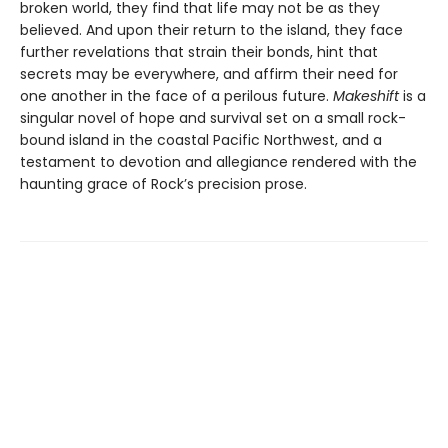
broken world, they find that life may not be as they
believed. And upon their return to the island, they face
further revelations that strain their bonds, hint that
secrets may be everywhere, and affirm their need for
one another in the face of a perilous future.
Makeshift
is a
singular novel of hope and survival set on a small rock-
bound island in the coastal Pacific Northwest, and a
testament to devotion and allegiance rendered with the
haunting grace of Rock’s precision prose.