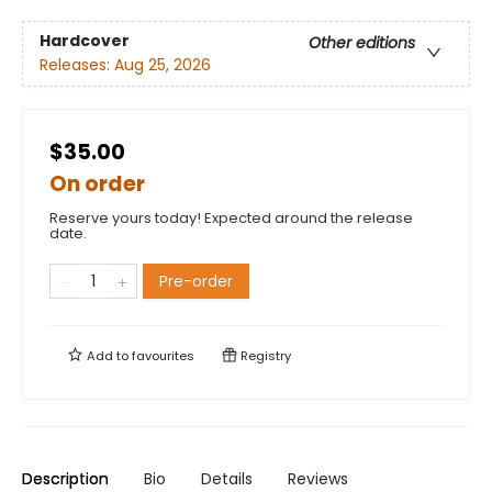
Hardcover
Other editions
Releases:
Aug 25, 2026
$35.00
On order
Reserve yours today! Expected around the release
date.
Pre-order
Add to
favourites
Registry
Description
Bio
Details
Reviews