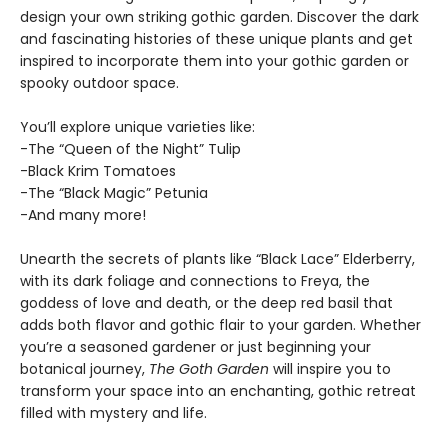
design your own striking gothic garden. Discover the dark
and fascinating histories of these unique plants and get
inspired to incorporate them into your gothic garden or
spooky outdoor space.
You’ll explore unique varieties like:
-The “Queen of the Night” Tulip
-Black Krim Tomatoes
-The “Black Magic” Petunia
-And many more!
Unearth the secrets of plants like “Black Lace” Elderberry,
with its dark foliage and connections to Freya, the
goddess of love and death, or the deep red basil that
adds both flavor and gothic flair to your garden. Whether
you’re a seasoned gardener or just beginning your
botanical journey,
The Goth Garden
will inspire you to
transform your space into an enchanting, gothic retreat
filled with mystery and life.