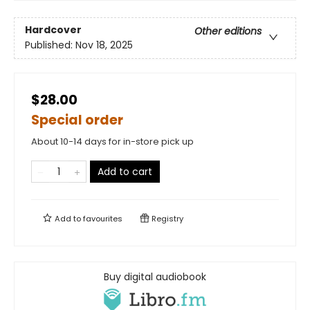
Hardcover
Other editions
Published:
Nov 18, 2025
$28.00
Special order
About 10-14 days for in-store pick up
Add to cart
Add to
favourites
Registry
Buy digital audiobook