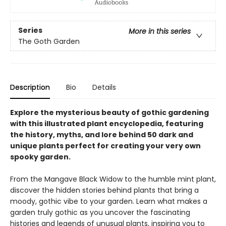
Series
More in this series
The Goth Garden
Description
Bio
Details
Explore the mysterious beauty of gothic gardening
with this illustrated plant encyclopedia, featuring
the history, myths, and lore behind 50 dark and
unique plants perfect for creating your very own
spooky garden.
From the Mangave Black Widow to the humble mint plant,
discover the hidden stories behind plants that bring a
moody, gothic vibe to your garden. Learn what makes a
garden truly gothic as you uncover the fascinating
histories and legends of unusual plants, inspiring you to