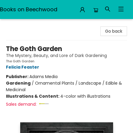
Books on Beechwood
Books on Beechwood
Go back
The Goth Garden
The Mystery, Beauty, and Lore of Dark Gardening
The Goth Garden
Felicia Feaster
Publisher:
Adams Media
Gardening
/
Ornamental Plants / Landscape / Edible &
Medicinal
Illustrations & Content:
4-color with illustrations
Sales demand: